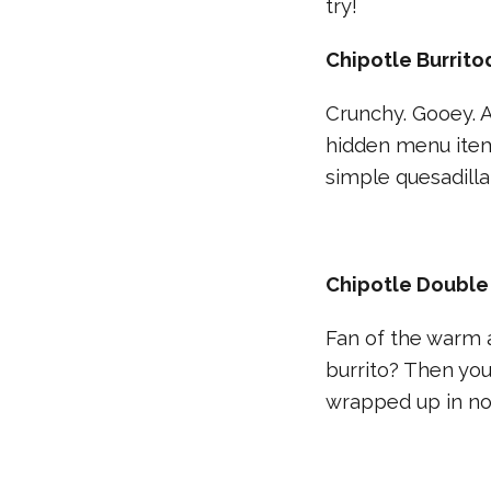
try!
Chipotle Burritod
Crunchy. Gooey. AN
hidden menu item 
simple quesadilla
Chipotle Double
Fan of the warm a
burrito? Then you
wrapped up in not