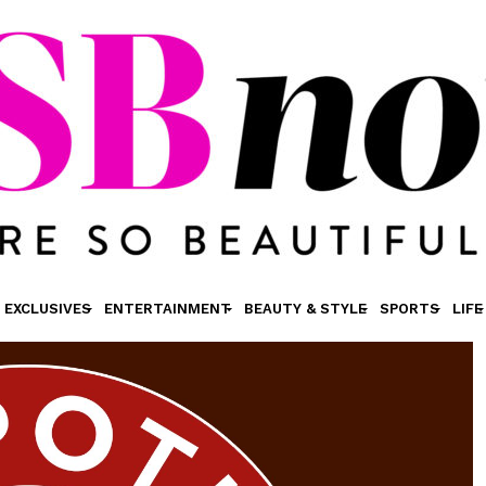
EXCLUSIVES
ENTERTAINMENT
BEAUTY & STYLE
SPORTS
LIFE