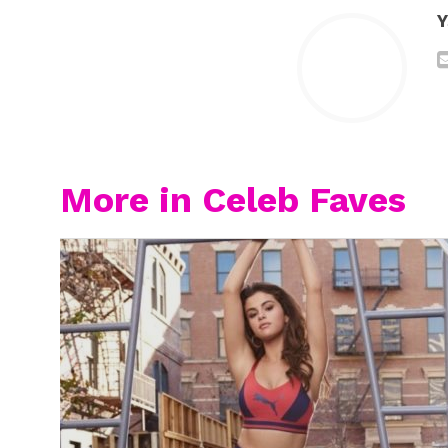
Y
More in Celeb Faves