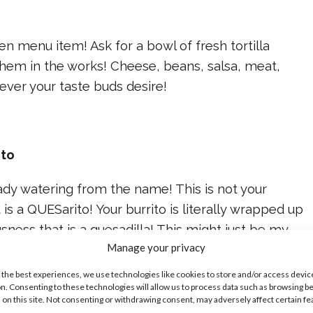
s
den menu item! Ask for a bowl of fresh tortilla
them in the works! Cheese, beans, salsa, meat,
ver your taste buds desire!
ito
ady watering from the name! This is not your
t is a QUESarito! Your burrito is literally wrapped up
usness that is a quesadilla! This might just be my
Manage your privacy
 the best experiences, we use technologies like cookies to store and/or access devic
n. Consenting to these technologies will allow us to process data such as browsing b
 on this site. Not consenting or withdrawing consent, may adversely affect certain f