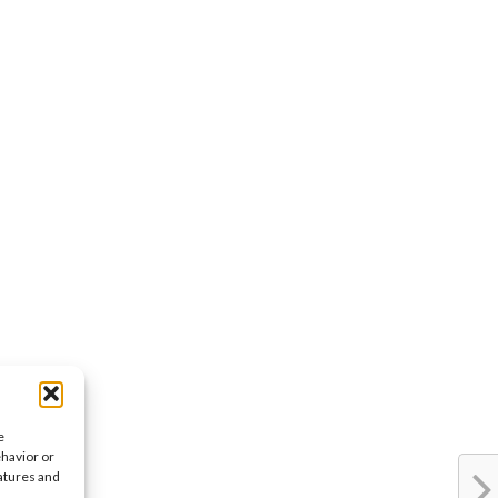
e
ehavior or
eatures and