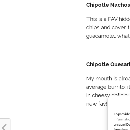
Chipotle Nacho
This is a FAV hid
chips and cover 
guacamole… whate
Chipotle Quesar
My mouth is alre
average burrito; i
in cheesy delicio
new fav!
To provide
informatio
unique IDs
functions.