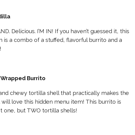
illa
D. Delicious. I’M IN! If you haven’t guessed it, this
is a combo of a stuffed, flavorful burrito and a
!
 Wrapped Burrito
nd chewy tortilla shell that practically makes the
 will love this hidden menu item! This burrito is
 one, but TWO tortilla shells!