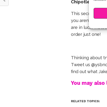
Chipotle Single 
This secret menu 
you aren’t that hu
are in luck! Inste
order just one!
Thinking about t
Tweet us @ysbnow
find out what Jak
You may also l
RELATED TOPICS: