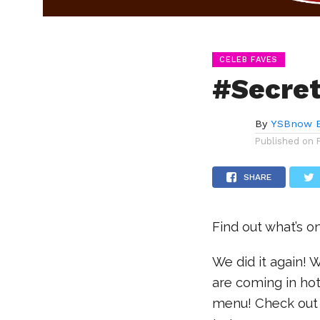
CELEB FAVES
#Secret
By
YSBnow E
Published on
SHARE
Find out what’s o
We did it again!
are coming in hot
menu! Check out t