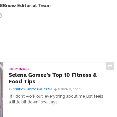
SBnow Editorial Team
BODY IMAGE
Selena Gomez’s Top 10 Fitness &
Food Tips
BY
YSBNOW EDITORIAL TEAM
MARCH 5, 2020
"If I don’t work out, everything about me just feels
a little bit down," she says