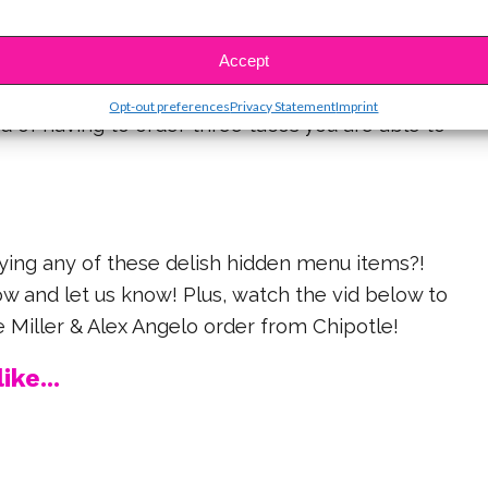
Taco
item used to be available only for kids! Now, if
Accept
ngry but still looking to fulfill your craving then you
Opt-out preferences
Privacy Statement
Imprint
ad of having to order three tacos you are able to
rying any of these delish hidden menu items?!
 and let us know! Plus, watch the vid below to
e Miller & Alex Angelo order from Chipotle!
ike...