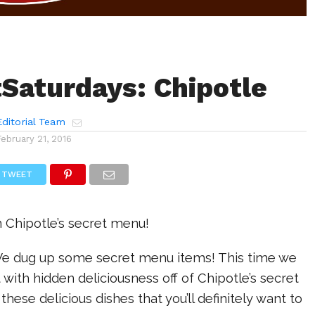
Saturdays: Chipotle
ditorial Team
February 21, 2016
TWEET
n Chipotle’s secret menu!
 We dug up some secret menu items! This time we
 with hidden deliciousness off of Chipotle’s secret
hese delicious dishes that you’ll definitely want to