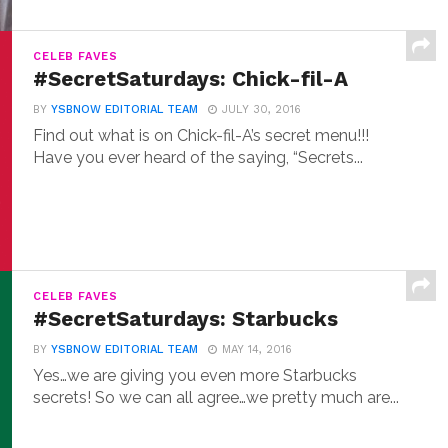
CELEB FAVES
#SecretSaturdays: Chick-fil-A
BY
YSBNOW EDITORIAL TEAM
JULY 30, 2016
Find out what is on Chick-fil-A’s secret menu!!!
Have you ever heard of the saying, “Secrets...
CELEB FAVES
#SecretSaturdays: Starbucks
BY
YSBNOW EDITORIAL TEAM
MAY 14, 2016
Yes…we are giving you even more Starbucks
secrets! So we can all agree…we pretty much are...