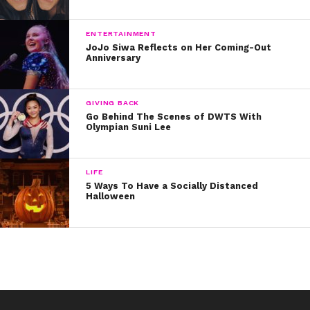
ENTERTAINMENT
JoJo Siwa Reflects on Her Coming-Out
Anniversary
GIVING BACK
Go Behind The Scenes of DWTS With
Olympian Suni Lee
LIFE
5 Ways To Have a Socially Distanced
Halloween