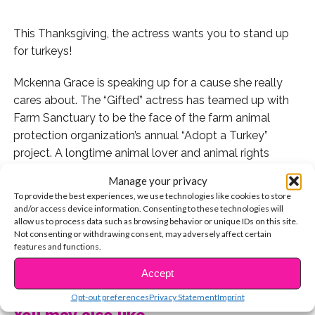
This Thanksgiving, the actress wants you to stand up
for turkeys!
Mckenna Grace is speaking up for a cause she really
cares about. The “Gifted” actress has teamed up with
Farm Sanctuary to be the face of the farm animal
protection organization’s annual “Adopt a Turkey”
project. A longtime animal lover and animal rights
activist, Mckenna filmed a cute video clip where she’s
Manage your privacy
surrounded by her fluffy friends to explain why she
To provide the best experiences, we use technologies like cookies to store
wants others to consider symbolically “adopting” an
and/or access device information. Consenting to these technologies will
allow us to process data such as browsing behavior or unique IDs on this site.
animal.
Not consenting or withdrawing consent, may adversely affect certain
features and functions.
“Turkeys make awesome friends,” Grace shared. “They
CONTINUE READING
are so sweet and they all have different personalities.
Accept
That’s why I would rather love them than eat them.
Opt-out preferences
Privacy Statement
Imprint
Sadly, 46 million turkeys are killed at Thanksgiving and
You may also like...