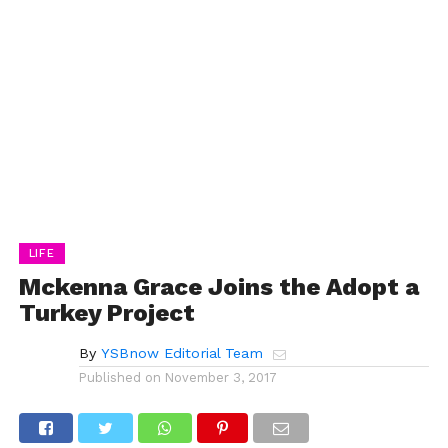
LIFE
Mckenna Grace Joins the Adopt a
Turkey Project
By
YSBnow Editorial Team
Published on
November 3, 2017