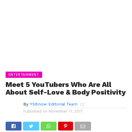
ENTERTAINMENT
Meet 5 YouTubers Who Are All
About Self-Love & Body Positivity
By
YSBnow Editorial Team
Published on
November 17, 2017