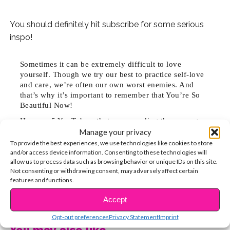
You should definitely hit subscribe for some serious
inspo!
Sometimes it can be extremely difficult to love
yourself. Though we try our best to practice self-love
and care, we’re often our own worst enemies. And
that’s why it’s important to remember that You’re So
Beautiful Now!
Here are 5 YouTubers that are spreading the message:
Manage your privacy
1. Em Ford’s vids will remind you to love your own skin.
To provide the best experiences, we use technologies like cookies to store
In 2015, “YOU LOOK DISGUSTING” went viral featuring
and/or access device information. Consenting to these technologies will
real comments left on her bare-face selfies. “I wanted
allow us to process data such as browsing behavior or unique IDs on this site.
to create a film that showed you are beautiful, no
Not consenting or withdrawing consent, may adversely affect certain
features and functions.
matter how flawed you feel,” she says.
CONTINUE READING
Accept
2. Blogilates, hosted by Cassey Ho, is comprised of
Opt-out preferences
Privacy Statement
Imprint
workout videos that are easy to follow along with at
You may also like...