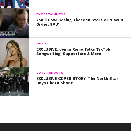
LGBTQ+ community. Way to go, John!
ENTERTAINMENT
Remember, You’re So Beautiful NOW!
You’ll Love Seeing These 10 Stars on ‘Law &
Order: SVU’
MUSIC
EXCLUSIVE: Jenna Raine Talks TikTok,
Songwriting, Supporters & More
COVER SHOOTS
EXCLUSIVE COVER STORY: The North Star
Boys Photo Shoot