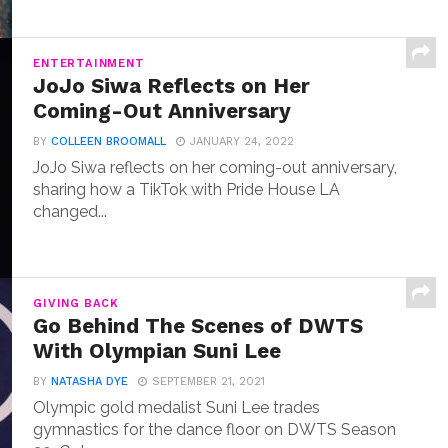
ENTERTAINMENT
JoJo Siwa Reflects on Her
Coming-Out Anniversary
BY
COLLEEN BROOMALL
JANUARY 24, 2022
JoJo Siwa reflects on her coming-out anniversary,
sharing how a TikTok with Pride House LA
changed...
GIVING BACK
Go Behind The Scenes of DWTS
With Olympian Suni Lee
BY
NATASHA DYE
SEPTEMBER 21, 2021
Olympic gold medalist Suni Lee trades
gymnastics for the dance floor on DWTS Season