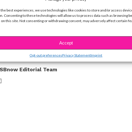
y!
 the best experiences, we use technologies like cookies to store and/or access devic
n. Consenting to these technologies will allow us to process data such as browsing b
 on this site. Not consenting or withdrawing consent, may adversely affect certain f
ike...
Accept
Opt-out preferences
Privacy Statement
Imprint
SBnow Editorial Team