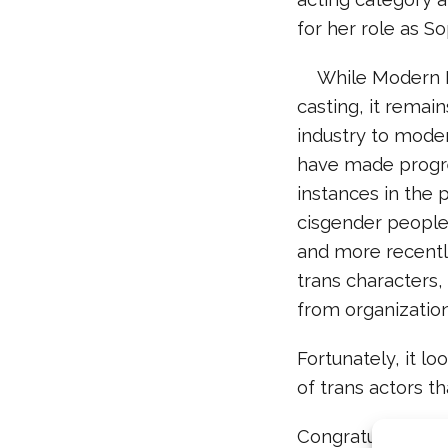
for her role as S
While
Modern F
casting, it remain
industry to moder
have made progres
instances in the 
cisgender people 
and more recentl
trans characters,
from organizatio
Fortunately, i
t lo
of trans actors th
Congratulations, 