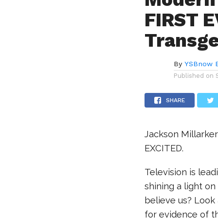
FIRST E
Transge
By
YSBnow E
Published on
SHARE
Jackson Millarker
EXCITED.
Television is lea
shining a light o
believe us? Look 
for evidence of t