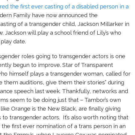
ed the first ever casting of a disabled person in a
dern Family have now announced the
sting of a transgender child, Jackson Millarker in
. Jackson will play a school friend of Lily’s who
play date.
sgender roles going to transgender actors is one
ently begun to improve. Star of Transparent
who himself plays a transgender woman, called for
e them auditions, give them their stories” during
nce speech last week. Thankfully, networks and
rms seem to be doing just that – Tambor’s own
like Orange is the New Black, are finally giving
 to transgender actors. It’s also worth noting that
 the first ever nomination of a trans person in an
at the Emmy’s, when Laverne Cox was nominated