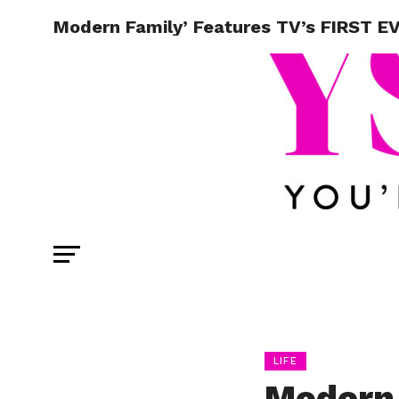
Modern Family’ Features TV’s FIRST EV
LIFE
Modern 