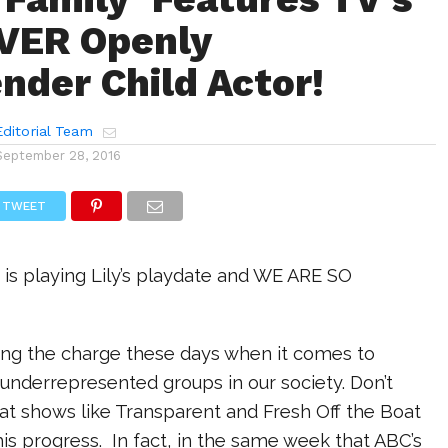
VER Openly
nder Child Actor!
ditorial Team
September 28, 2016
TWEET
 is playing Lily’s playdate and WE ARE SO
ding the charge these days when it comes to
n underrepresented groups in our society. Don’t
at shows like Transparent and Fresh Off the Boat
his progress. In fact, in the same week that ABC’s