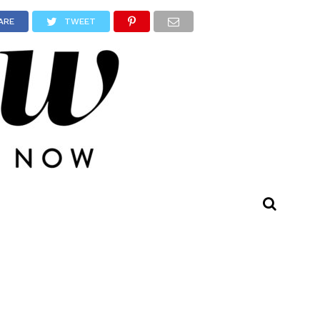
ARE
TWEET