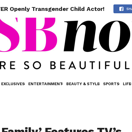
ER Openly Transgender Child Actor!
SH
EXCLUSIVES
ENTERTAINMENT
BEAUTY & STYLE
SPORTS
LIFE
Family’ Features TV’s