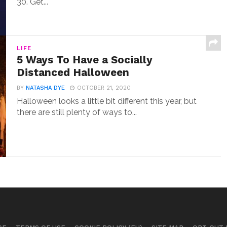
30. Get...
LIFE
5 Ways To Have a Socially
Distanced Halloween
BY
NATASHA DYE
OCTOBER 21, 2020
Halloween looks a little bit different this year, but
there are still plenty of ways to...