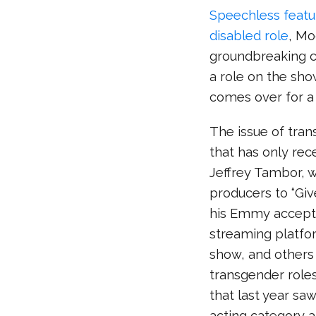
Speechless featur
disabled role
, Mo
groundbreaking ca
a role on the show
comes over for a 
The issue of tran
that has only rec
Jeffrey Tambor, 
producers to “Giv
his Emmy accepta
streaming platfo
show, and others 
transgender roles
that last year saw
acting category 