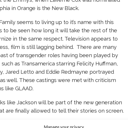
ophia in Orange is the New Black.
amily seems to living up to it’s name with this
s to be seen how long it will take the rest of the
nize in the same respect. Television appears to
s, film is still lagging behind. There are many
past of transgender roles having been played by
such as Transamerica starring Felicity Huffman,
y, Jared Letto and Eddie Redmayne portrayed
 as well. These castings were met with criticism
ns like GLAAD.
oks like Jackson will be part of the new generation
at are finally allowed to tell their stories on screen.
Jackson! We’re so happy for you and the entire
Manage your privacy