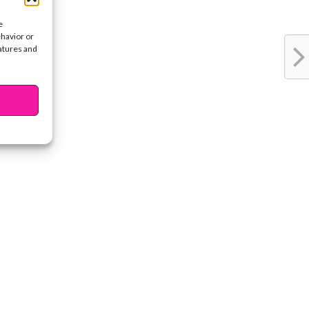
e
ehavior or
eatures and