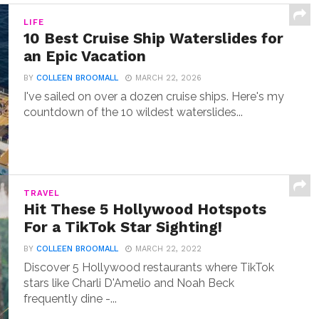
LIFE
10 Best Cruise Ship Waterslides for
an Epic Vacation
BY
COLLEEN BROOMALL
MARCH 22, 2026
I've sailed on over a dozen cruise ships. Here's my
countdown of the 10 wildest waterslides...
TRAVEL
Hit These 5 Hollywood Hotspots
For a TikTok Star Sighting!
BY
COLLEEN BROOMALL
MARCH 22, 2022
Discover 5 Hollywood restaurants where TikTok
stars like Charli D'Amelio and Noah Beck
frequently dine -...