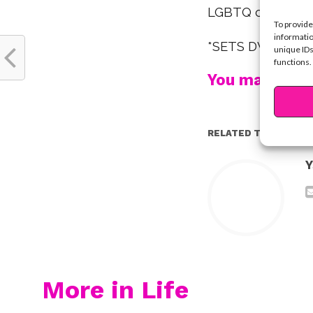
LGBTQ communit
To provide
informatio
*SETS DVR*
unique IDs
functions.
You may also l
RELATED TOPICS:
Y
More in Life