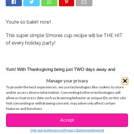
You’re so bakin’ now!
This super simple S’mores cup recipe will be THE HIT
of every holiday party!
Yum! With Thanksgiving being just TWO days away and 
Christmas, Hanukkah, and Kwanzaa not far behind, it’s time to 
Manage your privacy
really get down to that holiday business. What are you going to 
To provide the best experiences, we use technologies like cookies to store
get for your friends? What are you going to get for your parents 
and/or access device information. Consenting to these technologies will
or siblings or great aunt who you only see once a year so you 
allow us to process data such as browsing behavior or unique IDs on this site.
have no idea what she likes? Yikes! Are you going to make 
Not consenting or withdrawing consent, may adversely affect certain
features and functions.
something for the family meal? Or should you bring something 
to that holiday party that your friend invited you to?! With just 
Accept
CONTINUE READING
one quick recipe we have your holiday needs covered. Our 
DELISH Cup O’ Smores recipe is the perfect gift for any friend 
Opt-out preferences
Privacy Statement
Imprint