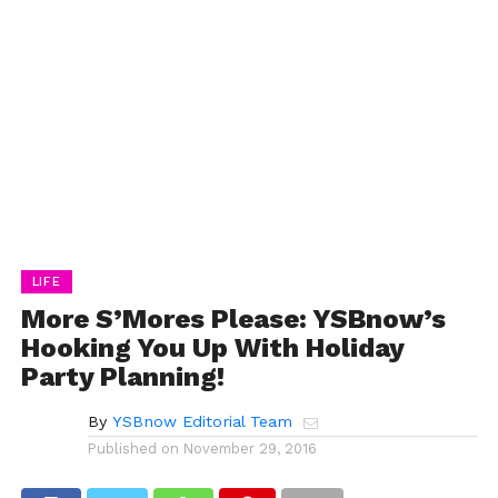
LIFE
More S’Mores Please: YSBnow’s
Hooking You Up With Holiday
Party Planning!
By
YSBnow Editorial Team
Published on
November 29, 2016