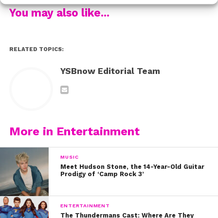
You may also like...
Make sure to follow Alabama on YouTube, Twitter, and
Instagram to stay up to date with her music!
RELATED TOPICS:
YSBnow Editorial Team
More in Entertainment
MUSIC
Meet Hudson Stone, the 14-Year-Old Guitar
Prodigy of ‘Camp Rock 3’
ENTERTAINMENT
The Thundermans Cast: Where Are They