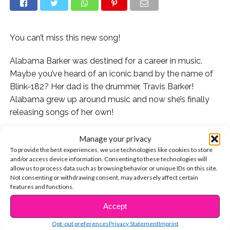
You can’t miss this new song!
Alabama Barker was destined for a career in music.
Maybe you’ve heard of an iconic band by the name of
Blink-182? Her dad is the drummer, Travis Barker!
Alabama grew up around music and now she’s finally
releasing songs of her own!
Alabama’s single “Our House” is the perfect catchy
Manage your privacy
track to kick off your week! Check it out:
To provide the best experiences, we use technologies like cookies to store
and/or access device information. Consenting to these technologies will
allow us to process data such as browsing behavior or unique IDs on this site.
If you can’t get enough of Alabama, check out some of
Not consenting or withdrawing consent, may adversely affect certain
her amazing covers:
features and functions.
Accept
Or the time she taught Steve Aoki how to slay
CONTINUE READING
Musical.ly:
Opt-out preferences
Privacy Statement
Imprint