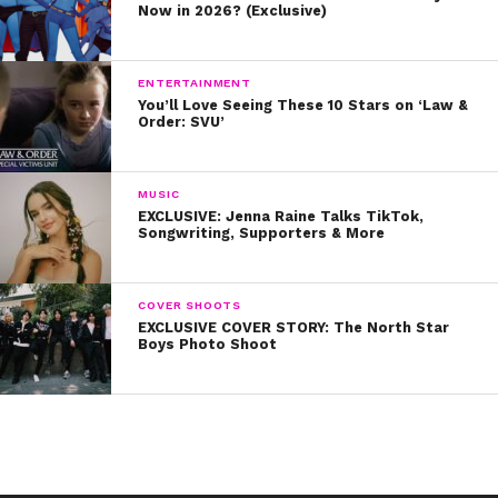
Now in 2026? (Exclusive)
ENTERTAINMENT
You’ll Love Seeing These 10 Stars on ‘Law &
Order: SVU’
MUSIC
EXCLUSIVE: Jenna Raine Talks TikTok,
Songwriting, Supporters & More
COVER SHOOTS
EXCLUSIVE COVER STORY: The North Star
Boys Photo Shoot