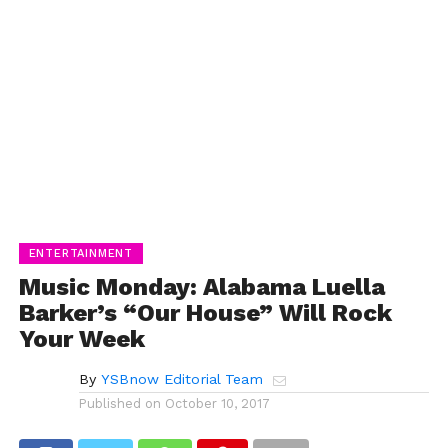
ENTERTAINMENT
Music Monday: Alabama Luella
Barker’s “Our House” Will Rock
Your Week
By
YSBnow Editorial Team
Published on
October 10, 2017