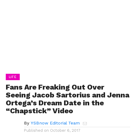
LIFE
Fans Are Freaking Out Over
Seeing Jacob Sartorius and Jenna
Ortega’s Dream Date in the
“Chapstick” Video
By
YSBnow Editorial Team
Published on
October 6, 2017