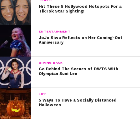
TRAVEL
Hit These 5 Hollywood Hotspots For a
TikTok Star Sighting!
Are you freaking out about Jenna’s cameo is Jacob’s
video? Let us know on Twitter @ysbnow!
ENTERTAINMENT
JoJo Siwa Reflects on Her Coming-Out
Anniversary
GIVING BACK
Go Behind The Scenes of DWTS With
Olympian Suni Lee
LIFE
5 Ways To Have a Socially Distanced
Halloween