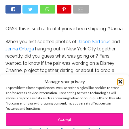
OMG, this is such a treat if you’ve been shipping #Janna.
When you first spotted photos of
Jacob Sartorius
and
Jenna Ortega
hanging out in New York City together
recently, did you guess what was going on? Fans
wanted to know if the pair was working on a Disney
Channel project together, dating, or about to drop a
collaboration… and now we know a little bit of the story
Manage your privacy
behind their selfies! Jenna stars as Jacob’s date in the
To provide the best experiences, we use technologies like cookies to store
new music video for his song “Chapstick.”
and/or access device information. Consenting to these technologies will
allow us to process data such as browsing behavior or unique IDs on this site.
Not consenting or withdrawing consent, may adversely affect certain
In the music video, Jenna and Jacob go on the most
features and functions.
goals-worthy dream date together, which involves
exploring NYC, heading to a carnival, and toasting
Accept
CONTINUE READING
marshmallows and enjoying each other’s company. Not
Opt-out preferences
Privacy Statement
Imprint