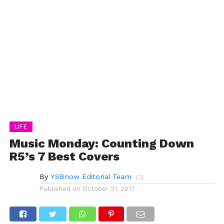
LIFE
Music Monday: Counting Down
R5’s 7 Best Covers
By
YSBnow Editorial Team
Published on
October 31, 2017