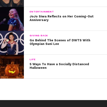
Did we miss any? Tweet us @ysbnow and let us know!
ENTERTAINMENT
JoJo Siwa Reflects on Her Coming-Out
Anniversary
GIVING BACK
Go Behind The Scenes of DWTS With
Olympian Suni Lee
LIFE
5 Ways To Have a Socially Distanced
Halloween