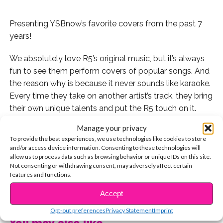
Presenting YSBnow’s favorite covers from the past 7
years!
We absolutely love R5’s original music, but it’s always
fun to see them perform covers of popular songs. And
the reason why is because it never sounds like karaoke.
Every time they take on another artist’s track, they bring
their own unique talents and put the R5 touch on it.
Manage your privacy
Here are seven of our favorite covers from the past
To provide the best experiences, we use technologies like cookies to store
seven years!
and/or access device information. Consenting to these technologies will
allow us to process data such as browsing behavior or unique IDs on this site.
7. We had to kick things off with one of the band’s
Not consenting or withdrawing consent, may adversely affect certain
features and functions.
earliest covers: “Party in the USA”
CONTINUE READING
Accept
6. In 2014, R5 and special guests The Vamps performed
Opt-out preferences
Privacy Statement
Imprint
this killer rendition of “Counting Stars” in London
You may also like...