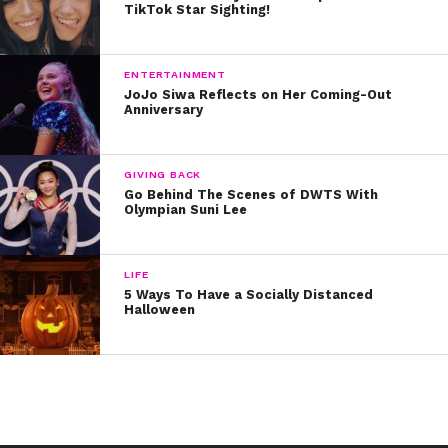
TikTok Star Sighting!
10. Say “Hello” to Tyler Carter:
11. Fall Out Boy slays this cover – Don’t believe me?
ENTERTAINMENT
Just watch:
JoJo Siwa Reflects on Her Coming-Out
Anniversary
12. Trouble is the last word we’d choose to describe
Cody’s fab T. Swift cover.
GIVING BACK
Go Behind The Scenes of DWTS With
Which one was your fave? Tweet us @ysbnow!
Olympian Suni Lee
LIFE
5 Ways To Have a Socially Distanced
Halloween