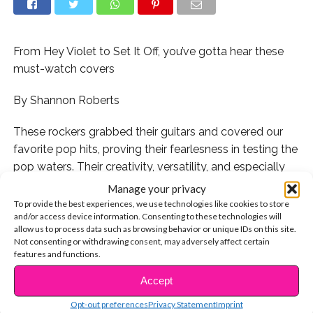
From Hey Violet to Set It Off, you’ve gotta hear these
must-watch covers
By Shannon Roberts
These rockers grabbed their guitars and covered our
favorite pop hits, proving their fearlesness in testing the
pop waters. Their creativity, versatility, and especially
their open minds were put to the test when they took
Manage your privacy
the lyrics of these beloved hits and transformed them
To provide the best experiences, we use technologies like cookies to store
and/or access device information. Consenting to these technologies will
with their unique spin. Get ready to freshen up your
allow us to process data such as browsing behavior or unique IDs on this site.
Spotify with these rock takes on your fave tunes!
Not consenting or withdrawing consent, may adversely affect certain
features and functions.
1. We can’t even begin to tell you how deep our love for
Accept
CONTINUE READING
Hey Violet is:
Opt-out preferences
Privacy Statement
Imprint