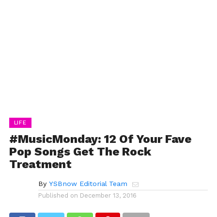
LIFE
#MusicMonday: 12 Of Your Fave
Pop Songs Get The Rock
Treatment
By
YSBnow Editorial Team
Published on
December 13, 2016