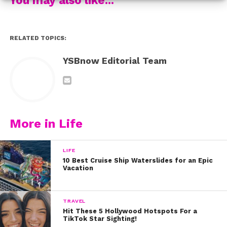
4. Cam Jackson
RELATED TOPICS:
5. Chance Perez
YSBnow Editorial Team
6. Dorian Tyler
7. Andrew Butcher
8. Michael Conor
More in Life
9. Drew Ramos
LIFE
10. Sergio Calderon Jr.
10 Best Cruise Ship Waterslides for an Epic
Vacation
11. Mikey Jimenez
TRAVEL
12. Miles Wesley
Hit These 5 Hollywood Hotspots For a
TikTok Star Sighting!