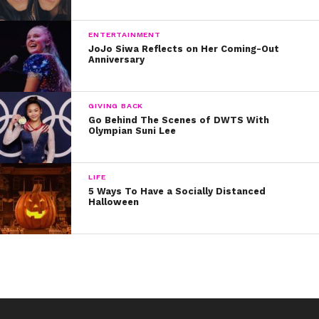
13. Marcus Pendleton
14. Devin Hayes
ENTERTAINMENT
JoJo Siwa Reflects on Her Coming-Out
Anniversary
15. Jay Gilbert (JHype)
Who are your faves? Tell us on social media and don’t
GIVING BACK
miss all-new episodes of “Boy Band,” Thursdays at 8 on
Go Behind The Scenes of DWTS With
Olympian Suni Lee
ABC!
LIFE
5 Ways To Have a Socially Distanced
Halloween