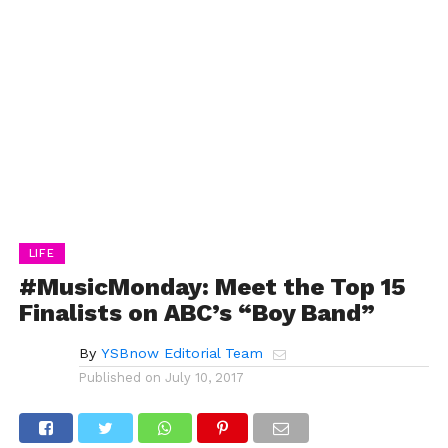
LIFE
#MusicMonday: Meet the Top 15
Finalists on ABC’s “Boy Band”
By
YSBnow Editorial Team
Published on
July 10, 2017