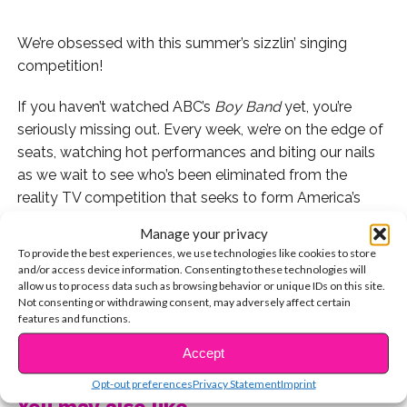
We’re obsessed with this summer’s sizzlin’ singing
competition!
If you haven’t watched ABC’s
Boy Band
yet, you’re
seriously missing out. Every week, we’re on the edge of
seats, watching hot performances and biting our nails
as we wait to see who’s been eliminated from the
reality TV competition that seeks to form America’s
hottest boy band.
Manage your privacy
To provide the best experiences, we use technologies like cookies to store
After four episodes, 15 contestants remain in the
and/or access device information. Consenting to these technologies will
competition. Here they are:
allow us to process data such as browsing behavior or unique IDs on this site.
Not consenting or withdrawing consent, may adversely affect certain
features and functions.
1. Brady Tutton
CONTINUE READING
Accept
2. Andrew Bloom
Opt-out preferences
Privacy Statement
Imprint
You may also like...
3. Jaden Gray