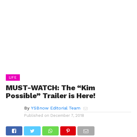
LIFE
MUST-WATCH: The “Kim
Possible” Trailer is Here!
By
YSBnow Editorial Team
Published on
December 7, 2018