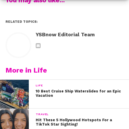
Check out the trailer below!
RELATED TOPICS:
YSBnow Editorial Team
More in Life
LIFE
10 Best Cruise Ship Waterslides for an Epic
Vacation
TRAVEL
Hit These 5 Hollywood Hotspots For a
TikTok Star Sighting!