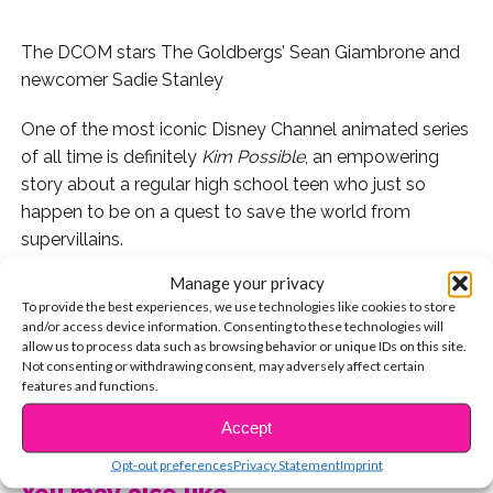
The DCOM stars The Goldbergs’ Sean Giambrone and
newcomer Sadie Stanley
One of the most iconic Disney Channel animated series
of all time is definitely
Kim Possible
, an empowering
story about a regular high school teen who just so
happen to be on a quest to save the world from
supervillains.
Manage your privacy
Last February, Disney Channel announced plans for a
To provide the best experiences, we use technologies like cookies to store
live-action DCOM adaptation of the animated series
and/or access device information. Consenting to these technologies will
and the Internet erupted in excitement! The movie stars
allow us to process data such as browsing behavior or unique IDs on this site.
Not consenting or withdrawing consent, may adversely affect certain
newcomer Sadie Stanley as Kim (who, by the way, was
features and functions.
so super sweet when we met her at
Asher Angel
‘s
CONTINUE READING
birthday party!) and Sean Giambrone as Ron. Plus, our
Accept
fave, Issac Ryan Brown, will play Wade!
Opt-out preferences
Privacy Statement
Imprint
You may also like...