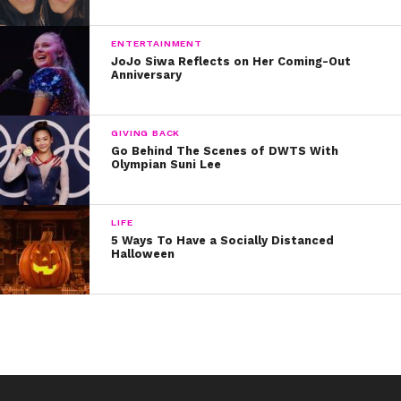
ENTERTAINMENT
JoJo Siwa Reflects on Her Coming-Out
Anniversary
GIVING BACK
Go Behind The Scenes of DWTS With
Olympian Suni Lee
LIFE
5 Ways To Have a Socially Distanced
Halloween