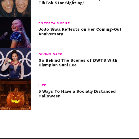
TikTok Star Sighting!
ENTERTAINMENT
JoJo Siwa Reflects on Her Coming-Out
Anniversary
“The first panic attack was so intense and overwhelming I felt like I
GIVING BACK
was having a heart attack, I was so scared and confused and had no
Go Behind The Scenes of DWTS With
Olympian Suni Lee
idea what was happening to me,” the singer said. “I’m not sure what
triggered that first one but it soon spiraled & I found myself in a really
dark place, feeling alone and scared. I had people around me but I
couldn’t explain to them what was happening to me or why. It affected
LIFE
me so badly that I didn’t even want to leave the house. I would step
5 Ways To Have a Socially Distanced
Halloween
foot out the door and feel the overwhelming need to go straight back
inside. It completely took over my life.”
The singer explained that she is now doing much better physically, but
her mental health is still something that challenges her.
“I’ve had a relationship with my mind for 25 years now, so to feel it