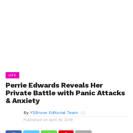
LIFE
Perrie Edwards Reveals Her
Private Battle with Panic Attacks
& Anxiety
By
YSBnow Editorial Team
Published on
April 18, 2019