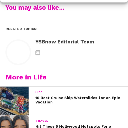
You may also like...
RELATED TOPICS:
YSBnow Editorial Team
“Venting your feelings is healthy and I want to be honest with you all,”
Perrie wrote on Instagram. “Over the past few years I have suffered
really badly with anxiety and panic attacks. When I first started to feel
the effects of anxiety I thought I was losing my mind and it terrified
me. I felt so alone and like I was the first person in the world to ever
experience it.”
More in Life
LIFE
10 Best Cruise Ship Waterslides for an Epic
Vacation
TRAVEL
Hit These 5 Hollywood Hotspots For a