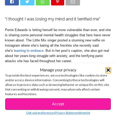
“I thought I was losing my mind and it terrified me”
Perrie Edwards is letting herself be more vulnerable than ever, and she
is sharing some personal mental health struggles that fans have never
known about. The Little Mix singer posted a stunning new selfie on
Instagram where she’s baring all the freckles she recently said
she’s
learning to embrace
. But in her post’s caption, she also got real
about her years-long struggle with anxiety, and the terrifying panic
attacks she has faced throughout her career.
Manage your privacy
To provide the best experiences, we use technologies like cookies to store
and/or access device information. Consenting to these technologies will
allow us to process data such as browsing behavior or unique IDs on this site.
Not consenting or withdrawing consent, may adversely affect certain
features and functions.
Accept
CONTINUE READING
Opt-out preferences
Privacy Statement
Imprint