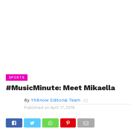
SPORTS
#MusicMinute: Meet Mikaella
By
YSBnow Editorial Team
Published on
April 17, 2019