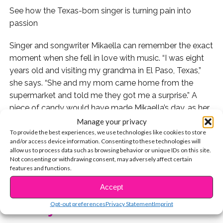
See how the Texas-born singer is turning pain into
passion
Singer and songwriter Mikaella can remember the exact
moment when she fell in love with music. “I was eight
years old and visiting my grandma in El Paso, Texas,”
she says. “She and my mom came home from the
supermarket and told me they got me a surprise.” A
piece of candy would have made Mikaella’s day, as her
mom was a single parent who worked three jobs to
Manage your privacy
support Mika and her two sisters.
To provide the best experiences, we use technologies like cookies to store
and/or access device information. Consenting to these technologies will
allow us to process data such as browsing behavior or unique IDs on this site.
But this surprise would be sweeter than any kind of
Not consenting or withdrawing consent, may adversely affect certain
candy: Mikaella’s mom handed her the soundtrack
features and functions.
CONTINUE READING
to
Selena
, the 1997 movie based on the life of Tejano
Accept
music star Selena Quintanilla-Perez. “It was the first and
Opt-out preferences
Privacy Statement
Imprint
only album I owned,” she says. “I fell in love! I would
You may also like...
dress up as her and do performances for my friends