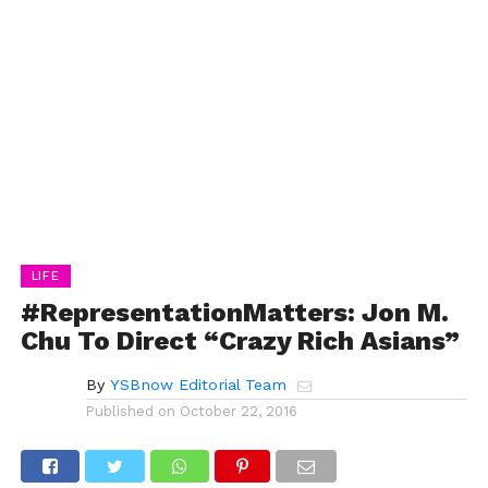
LIFE
#RepresentationMatters: Jon M.
Chu To Direct “Crazy Rich Asians”
By
YSBnow Editorial Team
Published on
October 22, 2016