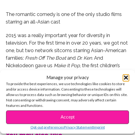
The romantic comedy is one of the only studio films
starring an all-Asian cast
2015 was a really important year for diversity in
television. For the first time in over 20 years, we got not
one, but two network sitcoms starring Asian-American
families:
Fresh Off The Boat
and
Dr. Ken.
And
Nickelodeon gave us
Make It Pop
, the first children’s
series to star an Asian cast. As for Disney Channel,
Manage your privacy
they’ve currently got two Asian-American actresses in
To provide the best experiences, we use technologies like cookies to store
starring roles: Nina Lu (
Bunk’d
) and Madison Hu
and/or access device information. Consenting to these technologies will
allow us to process data such as browsing behavior or unique IDs on this site.
(
Bizaardvark
). It’s been awesome to see more authentic
Not consenting or withdrawing consent, may adversely affect certain
representations (and less ridiculous stereotypes) of
features and functions.
Asian-Americans on television.
CONTINUE READING
Accept
Opt-out preferences
Privacy Statement
Imprint
You may also like...