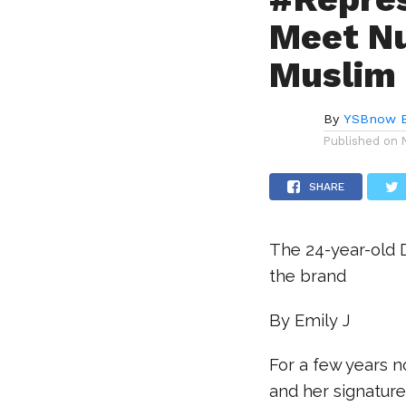
Meet Nu
Muslim 
By
YSBnow E
Published on
SHARE
The 24-year-old 
the brand
By Emily J
For a few years 
and her signature