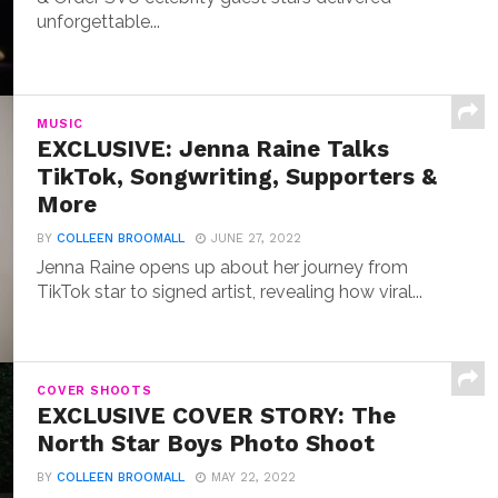
unforgettable...
MUSIC
EXCLUSIVE: Jenna Raine Talks
TikTok, Songwriting, Supporters &
More
BY
COLLEEN BROOMALL
JUNE 27, 2022
Jenna Raine opens up about her journey from
TikTok star to signed artist, revealing how viral...
COVER SHOOTS
EXCLUSIVE COVER STORY: The
North Star Boys Photo Shoot
BY
COLLEEN BROOMALL
MAY 22, 2022