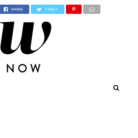
SHARE
TWEET