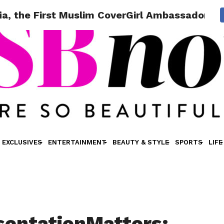
a, the First Muslim CoverGirl Ambassador!
EXCLUSIVES
ENTERTAINMENT
BEAUTY & STYLE
SPORTS
LIFE
entationMatters: