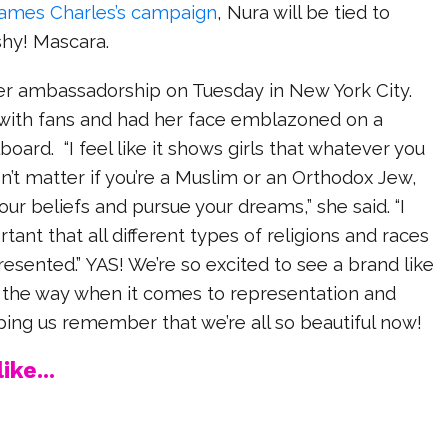
ames Charles’s campaign
, Nura will be tied to
shy! Mascara.
her ambassadorship on Tuesday in New York City.
with fans and had her face emblazoned on a
oard. “I feel like it shows girls that whatever you
sn’t matter if you’re a Muslim or an Orthodox Jew,
our beliefs and pursue your dreams,” she said. “I
ortant that all different types of religions and races
resented.” YAS! We’re so excited to see a brand like
g the way when it comes to representation and
lping us remember that we’re all so beautiful now!
ike...