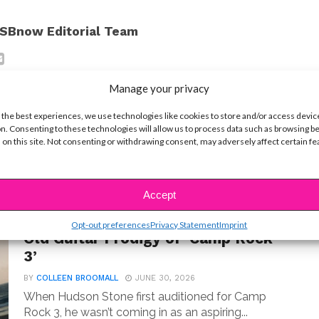
SBnow Editorial Team
Manage your privacy
 the best experiences, we use technologies like cookies to store and/or access devic
n. Consenting to these technologies will allow us to process data such as browsing b
 on this site. Not consenting or withdrawing consent, may adversely affect certain f
t
Accept
MUSIC
Meet Hudson Stone, the 14-Year-
Opt-out preferences
Privacy Statement
Imprint
Old Guitar Prodigy of ‘Camp Rock
3’
BY
COLLEEN BROOMALL
JUNE 30, 2026
When Hudson Stone first auditioned for Camp
Rock 3, he wasn’t coming in as an aspiring...