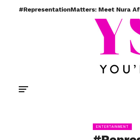
#RepresentationMatters: Meet Nura Afi
ENTERTAINMENT
#Repres