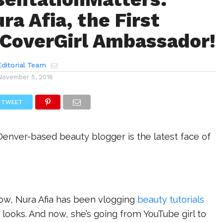
ra Afia, the First
CoverGirl Ambassador!
ditorial Team
November 5, 2016
TWEET
Denver-based beauty blogger is the latest face of
now, Nura Afia has been vlogging
beauty tutorials
 looks. And now, she’s going from YouTube girl to