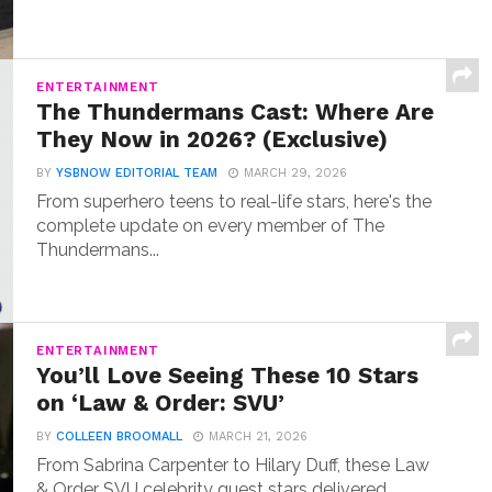
ENTERTAINMENT
The Thundermans Cast: Where Are
They Now in 2026? (Exclusive)
BY
YSBNOW EDITORIAL TEAM
MARCH 29, 2026
From superhero teens to real-life stars, here's the
complete update on every member of The
Thundermans...
ENTERTAINMENT
You’ll Love Seeing These 10 Stars
on ‘Law & Order: SVU’
BY
COLLEEN BROOMALL
MARCH 21, 2026
From Sabrina Carpenter to Hilary Duff, these Law
& Order SVU celebrity guest stars delivered