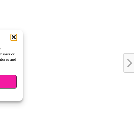
e
ehavior or
eatures and