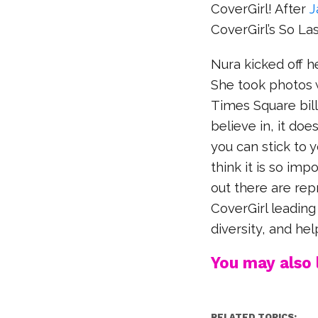
CoverGirl! After
J
CoverGirl’s So La
Nura kicked off 
She took photos 
Times Square billb
believe in, it doe
you can stick to y
think it is so imp
out there are rep
CoverGirl leadin
diversity, and he
You may also l
RELATED TOPICS: