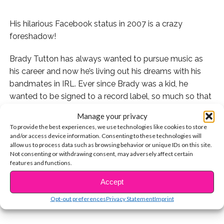
His hilarious Facebook status in 2007 is a crazy
foreshadow!
Brady Tutton has always wanted to pursue music as
his career and now he’s living out his dreams with his
bandmates in IRL. Ever since Brady was a kid, he
wanted to be signed to a record label, so much so that
he even changed his Facebook status in 2007 to say he
Manage your privacy
worked there!
To provide the best experiences, we use technologies like cookies to store
and/or access device information. Consenting to these technologies will
Check out his tweet explaining it:
allow us to process data such as browsing behavior or unique IDs on this site.
Not consenting or withdrawing consent, may adversely affect certain
features and functions.
CONTINUE READING
What a crazy cool coincidence!
Accept
You may also like...
Opt-out preferences
Privacy Statement
Imprint