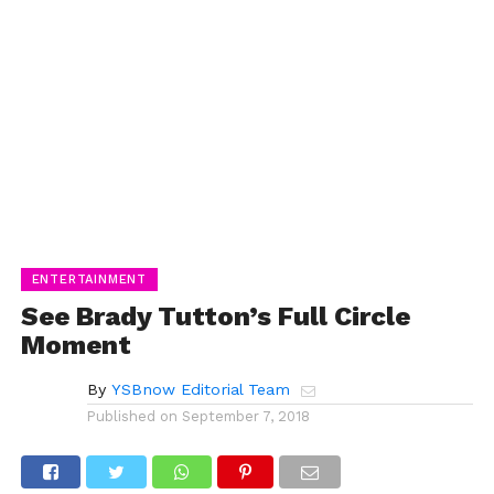
ENTERTAINMENT
See Brady Tutton’s Full Circle
Moment
By
YSBnow Editorial Team
Published on
September 7, 2018