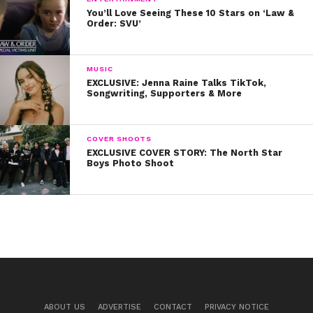
You’ll Love Seeing These 10 Stars on ‘Law &
Order: SVU’
MUSIC
EXCLUSIVE: Jenna Raine Talks TikTok,
Songwriting, Supporters & More
COVER SHOOTS
EXCLUSIVE COVER STORY: The North Star
Boys Photo Shoot
ABOUT US
ADVERTISE
CONTACT
PRIVACY NOTICE