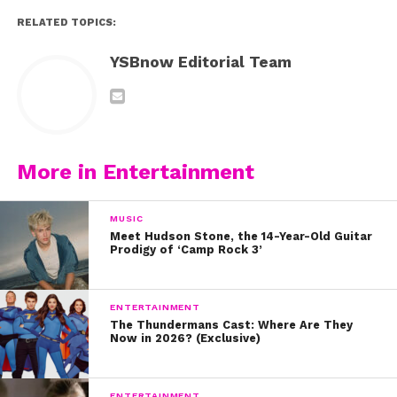
RELATED TOPICS:
YSBnow Editorial Team
More in Entertainment
MUSIC
Meet Hudson Stone, the 14-Year-Old Guitar
Prodigy of ‘Camp Rock 3’
ENTERTAINMENT
The Thundermans Cast: Where Are They
Now in 2026? (Exclusive)
ENTERTAINMENT