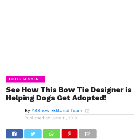
ENTERTAINMENT
See How This Bow Tie Designer is
Helping Dogs Get Adopted!
By
YSBnow Editorial Team
Published on
June 11, 2019