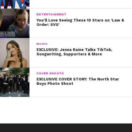
ENTERTAINMENT
You’ll Love Seeing These 10 Stars on ‘Law &
Order: SVU’
MUSIC
EXCLUSIVE: Jenna Raine Talks TikTok,
Songwriting, Supporters & More
COVER SHOOTS
EXCLUSIVE COVER STORY: The North Star
Boys Photo Shoot