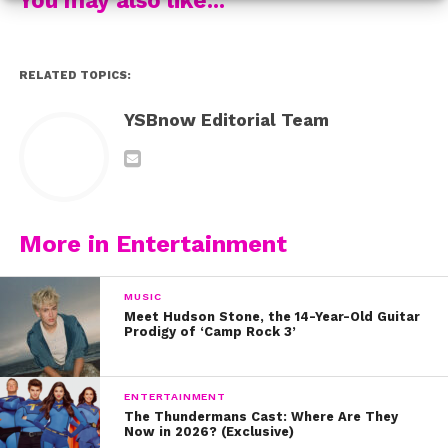
Thanks to Darius, the dogs are getting noticed – and he
even found himself getting noticed – by President
Barack Obama!
RELATED TOPICS:
While Darius is now finding himself with newfound
YSBnow Editorial Team
fame – and a ton of social media followers, his story
shows that you don’t have to be came to make a
difference. Watch him tell his inspiring story here:
And be sure to follow Darius on Instagram!
More in Entertainment
MUSIC
Meet Hudson Stone, the 14-Year-Old Guitar
Prodigy of ‘Camp Rock 3’
ENTERTAINMENT
The Thundermans Cast: Where Are They
Now in 2026? (Exclusive)