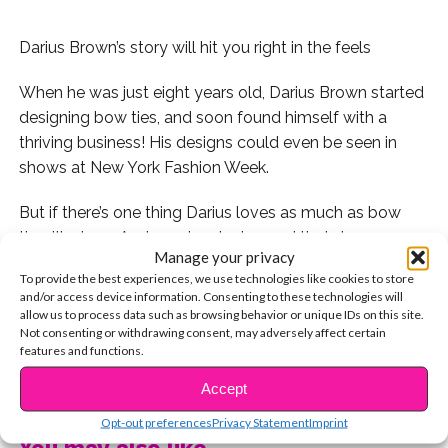
Darius Brown’s story will hit you right in the feels
When he was just eight years old, Darius Brown started
designing bow ties, and soon found himself with a
thriving business! His designs could even be seen in
shows at New York Fashion Week.
But if there’s one thing Darius loves as much as bow
ties, it’s dogs. And so when he learned that dogs were
Manage your privacy
being displaced due to Hurricane Irma and Harvey, he
To provide the best experiences, we use technologies like cookies to store
decided to use his talents to make a difference. Darius
and/or access device information. Consenting to these technologies will
started donating bow ties to animal shelters in his
allow us to process data such as browsing behavior or unique IDs on this site.
Not consenting or withdrawing consent, may adversely affect certain
home state of New Jersey and surrounding areas.
features and functions.
CONTINUE READING
“I just love, love dogs,” he says. “These dogs need to be
Accept
adopted, and I want to help them get noticed.”
Opt-out preferences
Privacy Statement
Imprint
You may also like...