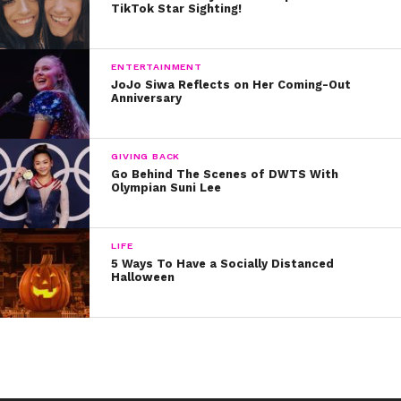
TikTok Star Sighting!
ENTERTAINMENT
JoJo Siwa Reflects on Her Coming-Out
Anniversary
GIVING BACK
Go Behind The Scenes of DWTS With
Olympian Suni Lee
LIFE
5 Ways To Have a Socially Distanced
Halloween