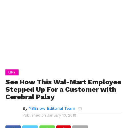
LIFE
See How This Wal-Mart Employee
Stepped Up For a Customer with
Cerebral Palsy
By
YSBnow Editorial Team
Published on
January 10, 2019