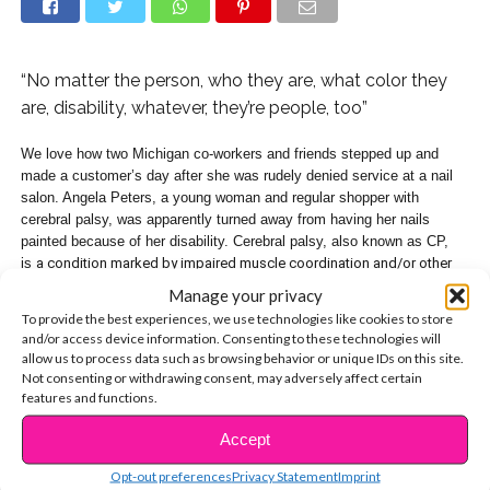
“No matter the person, who they are, what color they
are, disability, whatever, they’re people, too”
We love how two Michigan co-workers and friends stepped up and
made a customer’s day after she was rudely denied service at a nail
salon. Angela Peters, a young woman and regular shopper with
cerebral palsy, was apparently turned away from having her nails
painted because of her disability. Cerebral palsy, also known as CP,
is
a condition marked by impaired muscle coordination and/or other
disabilities, typically caused by damage to the brain before or at birth.
Manage your privacy
To provide the best experiences, we use technologies like cookies to store
Walmart employee Ebony Harris wasn’t having it, and responded by
and/or access device information. Consenting to these technologies will
buying nail polish and taking Angela over to Walmart’s in-store Subway
allow us to process data such as browsing behavior or unique IDs on this site.
restaurant, where her friend Tasia Smith works, to give her a pretty
Not consenting or withdrawing consent, may adversely affect certain
manicure of her own!
features and functions.
Accept
“Today, this sweet girl went into nail salon ‘Da Vi nails’ and they denied
CONTINUE READING
her service because ‘she moves too much,'” Tasia shared on her
Opt-out preferences
Privacy Statement
Imprint
Facebook page, with photos of the glam session. “Out of the kindness