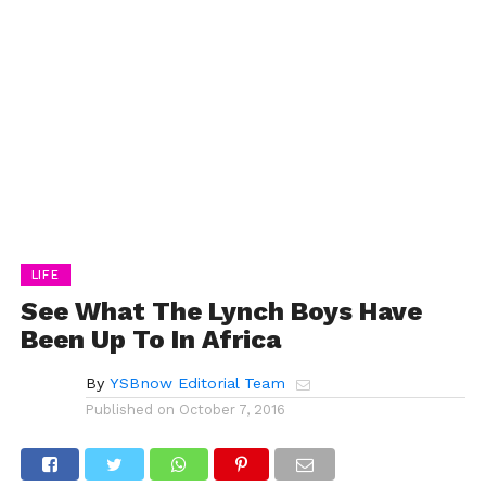
LIFE
See What The Lynch Boys Have
Been Up To In Africa
By
YSBnow Editorial Team
Published on
October 7, 2016