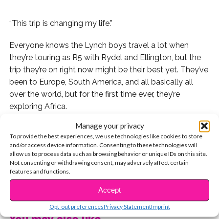
“This trip is changing my life.”
Everyone knows the Lynch boys travel a lot when
they’re touring as R5 with Rydel and Ellington, but the
trip they’re on right now might be their best yet. They’ve
been to Europe, South America, and all basically all
over the world, but for the first time ever, they’re
exploring Africa.
Manage your privacy
They don’t have a ton of service which means not a lot
To provide the best experiences, we use technologies like cookies to store
of tweets and photos to Instagram, but here’s a
and/or access device information. Consenting to these technologies will
roundup of what they’ve posted so far.
allow us to process data such as browsing behavior or unique IDs on this site.
Not consenting or withdrawing consent, may adversely affect certain
features and functions.
Ryland posted this picture of the boys in a truck getting
CONTINUE READING
ready for a morning drive.
Accept
Opt-out preferences
Privacy Statement
Imprint
It looks like hanging out on top of trucks is all the rage
You may also like...