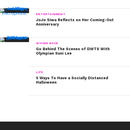
ENTERTAINMENT
JoJo Siwa Reflects on Her Coming-Out
Anniversary
GIVING BACK
Go Behind The Scenes of DWTS With
Olympian Suni Lee
LIFE
5 Ways To Have a Socially Distanced
Halloween