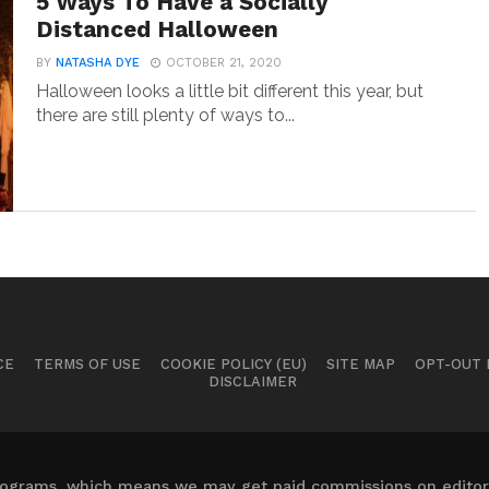
5 Ways To Have a Socially
Distanced Halloween
BY
NATASHA DYE
OCTOBER 21, 2020
Halloween looks a little bit different this year, but
there are still plenty of ways to...
CE
TERMS OF USE
COOKIE POLICY (EU)
SITE MAP
OPT-OUT
DISCLAIMER
 programs, which means we may get paid commissions on editori