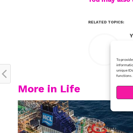
RELATED TOPICS:
Y
To provide
informatio
unique IDs
functions.
More in Life