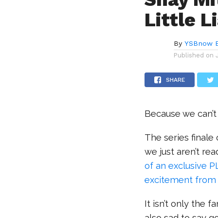
Little L
By
YSBnow E
Published on
SHARE
Because we can’t 
The series finale
we just aren’t rea
of an exclusive P
excitement from t
It isn’t only the 
also sad to say g