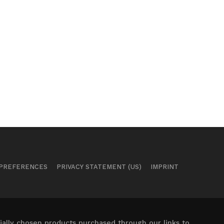
 PREFERENCES
PRIVACY STATEMENT (US)
IMPRINT
ally chosen products purchased through our links to