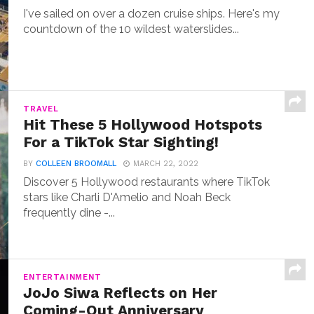
I've sailed on over a dozen cruise ships. Here's my
countdown of the 10 wildest waterslides...
TRAVEL
Hit These 5 Hollywood Hotspots
For a TikTok Star Sighting!
BY
COLLEEN BROOMALL
MARCH 22, 2022
Discover 5 Hollywood restaurants where TikTok
stars like Charli D'Amelio and Noah Beck
frequently dine -...
ENTERTAINMENT
JoJo Siwa Reflects on Her
Coming-Out Anniversary