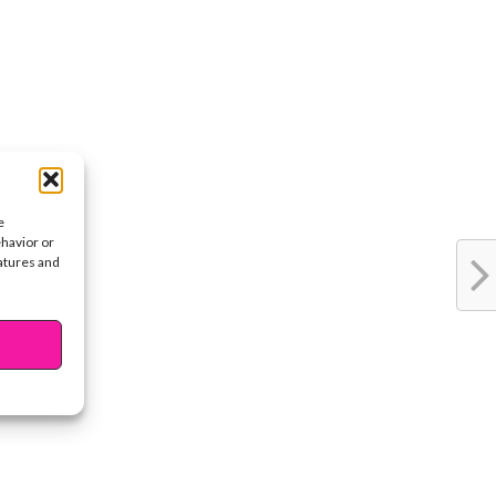
e
ehavior or
eatures and