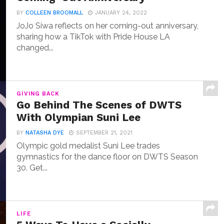
BY
COLLEEN BROOMALL
JANUARY 24, 2022
JoJo Siwa reflects on her coming-out anniversary,
sharing how a TikTok with Pride House LA
changed...
GIVING BACK
Go Behind The Scenes of DWTS
With Olympian Suni Lee
BY
NATASHA DYE
SEPTEMBER 21, 2021
Olympic gold medalist Suni Lee trades
gymnastics for the dance floor on DWTS Season
30. Get...
LIFE