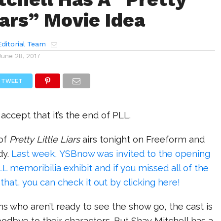
iars” Movie Idea
ditorial Team
June 28, 2017
TWEET
accept that it’s the end of PLL.
 of
Pretty Little Liars
airs tonight on Freeform and
dy.
Last week, YSBnow was invited to the opening
LL memoribilia exhibit and if you missed all of the
hat, you can check it out by clicking here!
fans who aren’t ready to see the show go, the cast is
oodbye to their characters. But Shay Mitchell has a