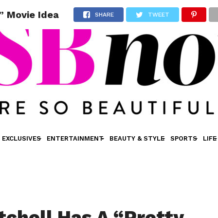
s” Movie Idea
SHARE
TWEET
EXCLUSIVES
ENTERTAINMENT
BEAUTY & STYLE
SPORTS
LIFE
tchell Has A “Pretty