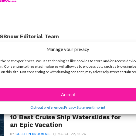
SBnow Editorial Team
Manage your privacy
 the best experiences, we use technologies like cookies to store and/or access devic
n. Consenting to these technologies will allow us to process data such as browsing b
 on this site. Not consenting or withdrawing consent, may adversely affect certain f
Accept
Opt-out preferences
Privacy Statement
Imprint
LIFE
10 Best Cruise Ship Waterslides for
an Epic Vacation
BY
COLLEEN BROOMALL
MARCH 22, 2026