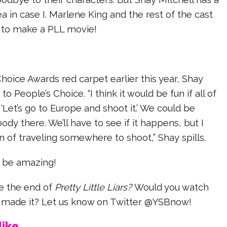
dea in case I. Marlene King and the rest of the cast
 to make a PLL movie!
hoice Awards red carpet earlier this year, Shay
to People’s Choice. “I think it would be fun if all of
, ‘Let’s go to Europe and shoot it.’ We could be
y there. We’ll have to see if it happens, but I
n of traveling somewhere to shoot,” Shay spills.
 be amazing!
ee the end of
Pretty Little Liars?
Would you watch
y made it? Let us know on Twitter @YSBnow!
ike...