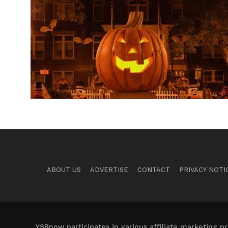
ABOUT US
ADVERTISE
CONTACT
PRIVACY NOTI
YSBnow participates in various affiliate marketing