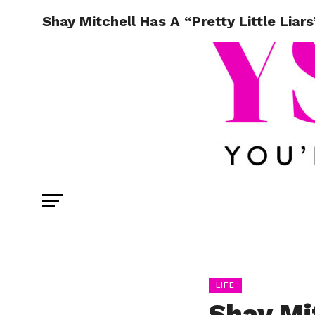
Shay Mitchell Has A “Pretty Little Liar
LIFE
Shay Mi