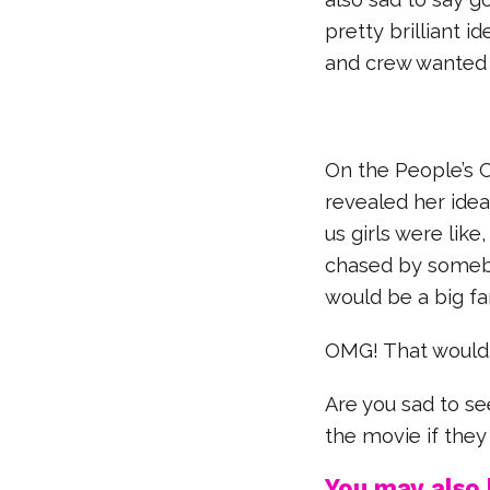
pretty brilliant i
and crew wanted
On the People’s C
revealed her idea 
us girls were like
chased by somebod
would be a big fa
OMG! That would
Are you sad to s
the movie if the
You may also l