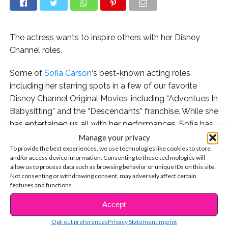
The actress wants to inspire others with her Disney
Channel roles.
Some of
Sofia Carson
‘s best-known acting roles
including her starring spots in a few of our favorite
Disney Channel Original Movies, including “Adventues In
Babysitting” and the “Descendants” franchise. While she
has entertained us all with her performances, Sofia has
also been able to connect with her young fans and
Manage your privacy
To provide the best experiences, we use technologies like cookies to store
reach new audiences through the influence of her work.
and/or access device information. Consenting to these technologies will
allow us to process data such as browsing behavior or unique IDs on this site.
Not consenting or withdrawing consent, may adversely affect certain
features and functions.
That is something she has in common with other fierce
Accept
CONTINUE READING
young Hollywood stars. In her new cover story
for
Wonderland
magazine, Sofia actually credited
Opt-out preferences
Privacy Statement
Imprint