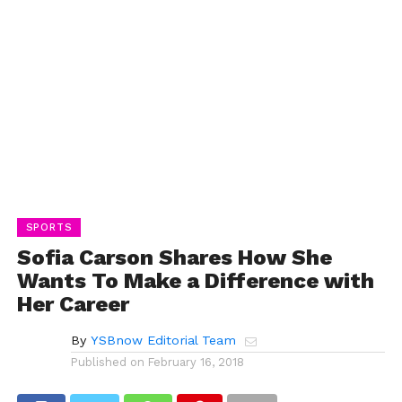
SPORTS
Sofia Carson Shares How She
Wants To Make a Difference with
Her Career
By
YSBnow Editorial Team
Published on
February 16, 2018