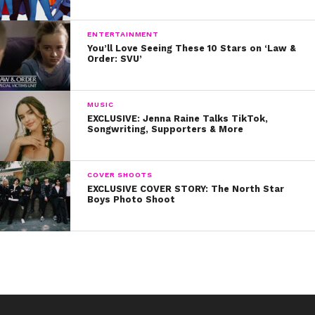
12. Because life is all about self-acceptance:
13. And we are stronger than we know!
ENTERTAINMENT
You’ll Love Seeing These 10 Stars on ‘Law &
Order: SVU’
Happy 2017, #YSBnowFam! You’re So Beautiful Now!
MUSIC
EXCLUSIVE: Jenna Raine Talks TikTok,
Songwriting, Supporters & More
COVER SHOOTS
EXCLUSIVE COVER STORY: The North Star
Boys Photo Shoot