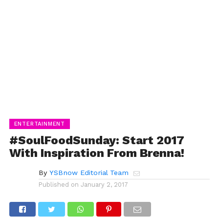
ENTERTAINMENT
#SoulFoodSunday: Start 2017
With Inspiration From Brenna!
By
YSBnow Editorial Team
Published on
January 2, 2017