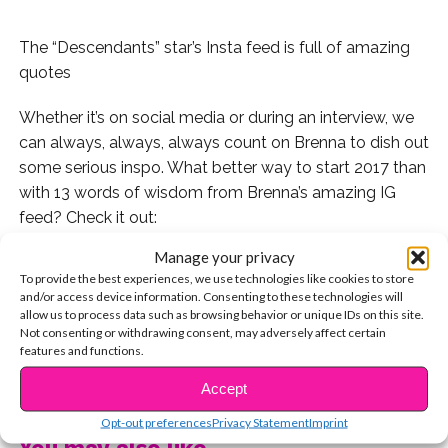
The “Descendants” star’s Insta feed is full of amazing
quotes
Whether it’s on social media or during an interview, we
can always, always, always count on Brenna to dish out
some serious inspo. What better way to start 2017 than
with 13 words of wisdom from Brenna’s amazing IG
feed? Check it out:
Manage your privacy
,
To provide the best experiences, we use technologies like cookies to store
and/or access device information. Consenting to these technologies will
1. When she inspired us to seize the moment:
allow us to process data such as browsing behavior or unique IDs on this site.
Not consenting or withdrawing consent, may adversely affect certain
features and functions.
2. When she encouraged us to stay strong:
CONTINUE READING
Accept
3. When she described the real meaning of beauty:
Opt-out preferences
Privacy Statement
Imprint
4. When she reminded us not to compare ourselves to
You may also like...