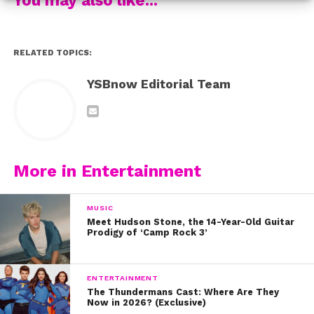
others:
5. And always stay true to ourselves:
RELATED TOPICS:
6. When she helped us remember that some people’s
YSBnow Editorial Team
behavior has nothing to do with us:
7. And reminded us that life is short:
8. And happiness is a choice:
More in Entertainment
9. Brenna shared that kindness is everything:
MUSIC
9. And quoted our fave author, Dr. Seuss:
Meet Hudson Stone, the 14-Year-Old Guitar
Prodigy of ‘Camp Rock 3’
10. She dropped these awesome life tips:
ENTERTAINMENT
11. And told us to never stop believin:
The Thundermans Cast: Where Are They
Now in 2026? (Exclusive)