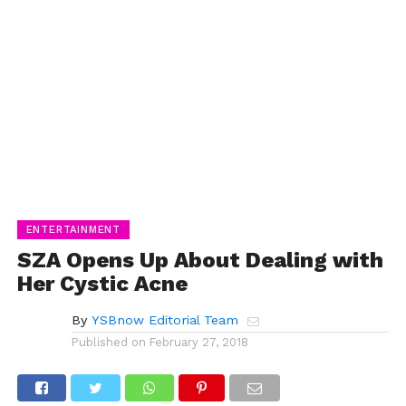
ENTERTAINMENT
SZA Opens Up About Dealing with
Her Cystic Acne
By
YSBnow Editorial Team
Published on
February 27, 2018