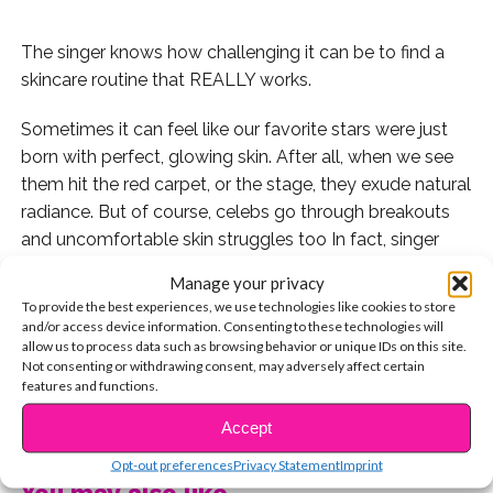
The singer knows how challenging it can be to find a
skincare routine that REALLY works.
Sometimes it can feel like our favorite stars were just
born with perfect, glowing skin. After all, when we see
them hit the red carpet, or the stage, they exude natural
radiance. But of course, celebs go through breakouts
and uncomfortable skin struggles too In fact, singer
SZA has just shared that she has long suffered from
Manage your privacy
cystic acne, and it took her quite some time to find
To provide the best experiences, we use technologies like cookies to store
products that didn’t make her skin feel even worse.
and/or access device information. Consenting to these technologies will
allow us to process data such as browsing behavior or unique IDs on this site.
AND she even worked at the beauty guru’s dream store
Not consenting or withdrawing consent, may adversely affect certain
before she was famous: Sephora!
features and functions.
CONTINUE READING
“I used to work in the skin-care department [at
Accept
Sephora], so I know for a fact that everyone’s skin is
Opt-out preferences
Privacy Statement
Imprint
different. Consistency and simplification is key,” SZA
You may also like...