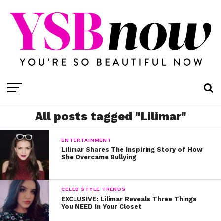
All posts tagged "Lilimar"
ENTERTAINMENT
Lilimar Shares The Inspiring Story of How
She Overcame Bullying
CELEB STYLE TRENDS
EXCLUSIVE: Lilimar Reveals Three Things
You NEED In Your Closet