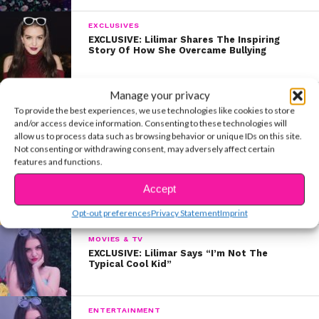
EXCLUSIVES
EXCLUSIVE: Lilimar Shares The Inspiring
Story Of How She Overcame Bullying
Manage your privacy
CELEBS
To provide the best experiences, we use technologies like cookies to store
Kira, Paris, and Lilimar’s 3 Things You Can
Do At Home WITHOUT Being Online
and/or access device information. Consenting to these technologies will
allow us to process data such as browsing behavior or unique IDs on this site.
Not consenting or withdrawing consent, may adversely affect certain
features and functions.
BEAUTY & STYLE
EXCLUSIVE: #SkincareSaturday with Lilimar!
Accept
Opt-out preferences
Privacy Statement
Imprint
MOVIES & TV
EXCLUSIVE: Lilimar Says “I’m Not The
Typical Cool Kid”
ENTERTAINMENT