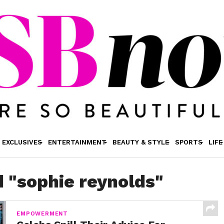
EXCLUSIVES
ENTERTAINMENT
BEAUTY & STYLE
SPORTS
LIFE
d "sophie reynolds"
EMPOWERMENT