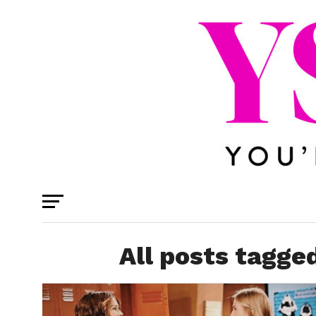
All posts tagge