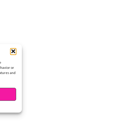
e
ehavior or
eatures and