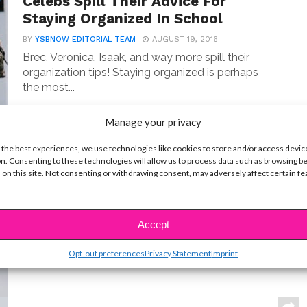
Celebs Spill Their Advice For
Staying Organized In School
BY
YSBNOW EDITORIAL TEAM
AUGUST 19, 2016
Brec, Veronica, Isaak, and way more spill their
organization tips! Staying organized is perhaps
the most...
Manage your privacy
 the best experiences, we use technologies like cookies to store and/or access devic
BEAUTY & STYLE
n. Consenting to these technologies will allow us to process data such as browsing b
EXCLUSIVE: Skincare Saturday
 on this site. Not consenting or withdrawing consent, may adversely affect certain f
with Sophie Reynolds!
BY
YSBNOW EDITORIAL TEAM
APRIL 2, 2016
The “Gamer’s Guide” star shares her top tips!
Accept
Whether it’s wearing sunscreen or drinking lots of...
Opt-out preferences
Privacy Statement
Imprint