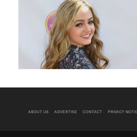
ABOUT US
ADVERTISE
CONTACT
PRIVACY NOTI