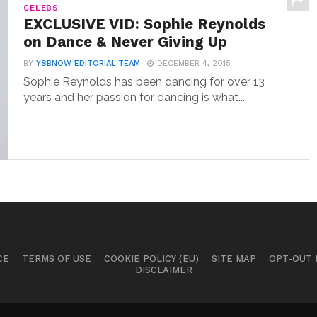
CELEBS
EXCLUSIVE VID: Sophie Reynolds
on Dance & Never Giving Up
BY
YSBNOW EDITORIAL TEAM
DECEMBER 4, 2015
Sophie Reynolds has been dancing for over 13
years and her passion for dancing is what...
CE
TERMS OF USE
COOKIE POLICY (EU)
SITE MAP
OPT-OUT
DISCLAIMER