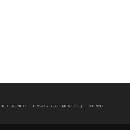
 PREFERENCES
PRIVACY STATEMENT (US)
IMPRINT