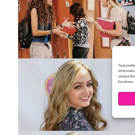
To provide
informatio
unique IDs
functions.