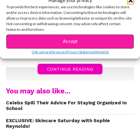
Manage your privacy
about dealing with pressure, overcoming
To provide the best experiences, we use technologies like cookies to store
an injury, and not letting anything stop you
and/or access device information. Consenting to these technologies will
from pursuing your dreams!
allow us to process data such as browsing behavior or unique IDs on this site.
Not consenting or withdrawing consent, may adversely affect certain
“There’s gonna be those people that
features and functions.
try really, really hard to bring you
Accept
down.”
Opt-out preferences
Privacy Statement
Imprint
Watch the video below!
CONTINUE READING
You may also like...
Celebs Spill Their Advice For Staying Organized In
School
EXCLUSIVE: Skincare Saturday with Sophie
Reynolds!