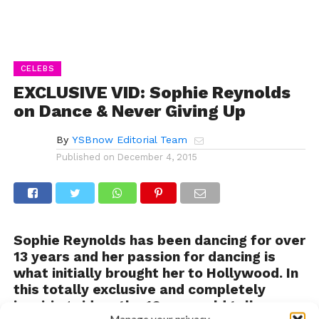
CELEBS
EXCLUSIVE VID: Sophie Reynolds
on Dance & Never Giving Up
By
YSBnow Editorial Team
Published on
December 4, 2015
Sophie Reynolds has been dancing for over
13 years and her passion for dancing is
what initially brought her to Hollywood. In
this totally exclusive and completely
inspiring video, the 16-year-old talks