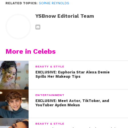
RELATED TOPICS:
SOPHIE REYNOLDS
YSBnow Editorial Team
More in Celebs
BEAUTY & STYLE
EXCLUSIVE: Euphoria Star Alexa Demie
Spills Her Makeup Tips
ENTERTAINMENT
EXCLUSIVE: Meet Actor, TikToker, and
YouTuber Ayden Mekus
BEAUTY & STYLE