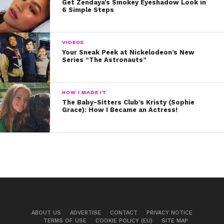
Get Zendaya’s Smokey Eyeshadow Look in
6 Simple Steps
VIDEOS
Your Sneak Peek at Nickelodeon’s New
Series “The Astronauts”
HOW I MADE IT
The Baby-Sitters Club’s Kristy (Sophie
Grace): How I Became an Actress!
ABOUT US
ADVERTISE
CONTACT
PRIVACY NOTICE
TERMS OF USE
COOKIE POLICY (EU)
SITE MAP