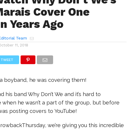
arais Cover One
on Years Ago
ditorial Team
October 11, 2018
TWEET
 a boyband, he was covering them!
d his band Why Don’t We and it’s hard to
when he wasn’t a part of the group, but before
was posting covers to YouTube!
rowbackThursday, we’re giving you this incredible