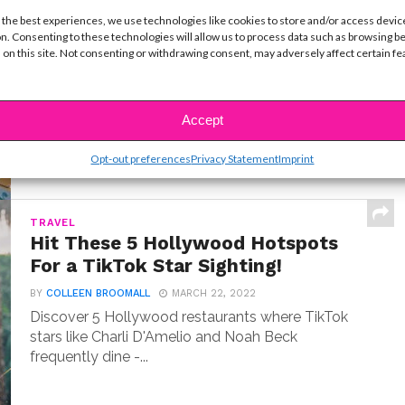
LIFE
 the best experiences, we use technologies like cookies to store and/or access devic
10 Best Cruise Ship Waterslides for
n. Consenting to these technologies will allow us to process data such as browsing b
an Epic Vacation
 on this site. Not consenting or withdrawing consent, may adversely affect certain f
BY
COLLEEN BROOMALL
MARCH 22, 2026
I've sailed on over a dozen cruise ships. Here's my
countdown of the 10 wildest waterslides...
Accept
Opt-out preferences
Privacy Statement
Imprint
TRAVEL
Hit These 5 Hollywood Hotspots
For a TikTok Star Sighting!
BY
COLLEEN BROOMALL
MARCH 22, 2022
Discover 5 Hollywood restaurants where TikTok
stars like Charli D'Amelio and Noah Beck
frequently dine -...