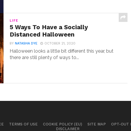
LIFE
5 Ways To Have a Socially
Distanced Halloween
BY
NATASHA DYE
OCTOBER 21, 2020
Halloween looks a little bit different this year, but
there are still plenty of ways to...
CE
TERMS OF USE
COOKIE POLICY (EU)
SITE MAP
OPT-OUT
DISCLAIMER