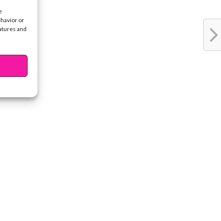
e
ehavior or
eatures and