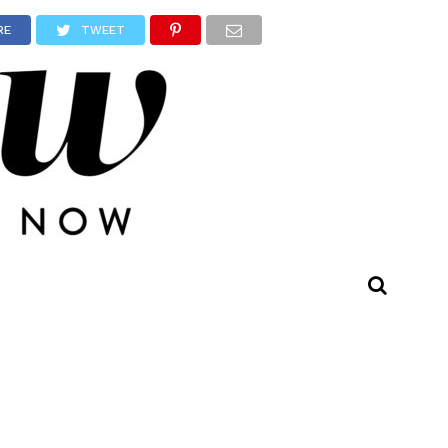
RE
TWEET