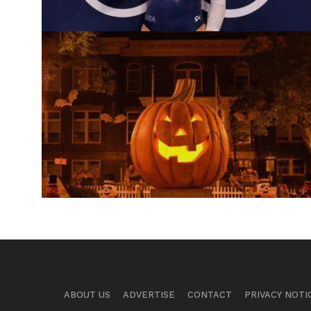
ABOUT US
ADVERTISE
CONTACT
PRIVACY NOTI