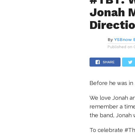
Jonah M
Directi
By
YSBnow E
Published on
SHARE
Before he was in
We love Jonah an
remember a time 
the band, Jonah 
To celebrate #Th