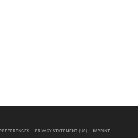
 PREFERENCES
PRIVACY STATEMENT (US)
IMPRINT