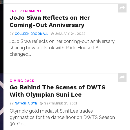
ENTERTAINMENT
JoJo Siwa Reflects on Her
Coming-Out Anniversary
BY
COLLEEN BROOMALL
JANUARY 24, 2022
JoJo Siwa reflects on her coming-out anniversary,
sharing how a TikTok with Pride House LA
changed...
GIVING BACK
Go Behind The Scenes of DWTS
With Olympian Suni Lee
BY
NATASHA DYE
SEPTEMBER 21, 2021
Olympic gold medalist Suni Lee trades
gymnastics for the dance floor on DWTS Season
30. Get...