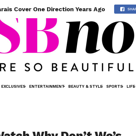
ais Cover One Direction Years Ago
SHA
EXCLUSIVES
ENTERTAINMENT
BEAUTY & STYLE
SPORTS
LIFE
atch Why Don’t We’s