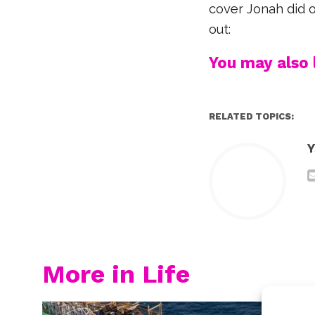
cover Jonah did o
out:
You may also l
RELATED TOPICS:
Y
More in Life