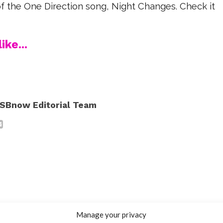
f the One Direction song, Night Changes. Check it
ike...
SBnow Editorial Team
Manage your privacy