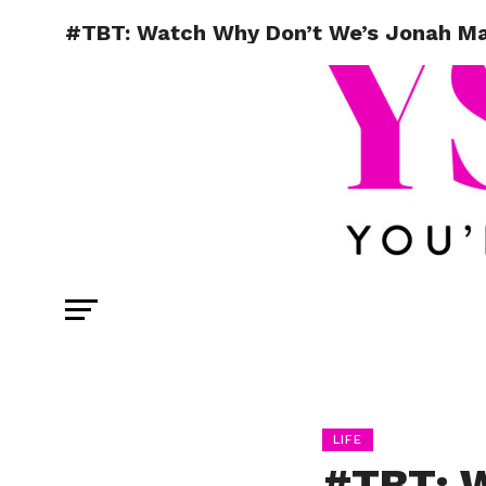
#TBT: Watch Why Don’t We’s Jonah Mar
LIFE
#TBT: W