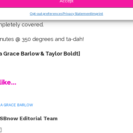
Accept
any as you can until you’ve used up all the mixture.
Opt-out preferences
Privacy Statement
Imprint
between, and pinch outsides & roll until the
mpletely covered.
inutes @ 350 degrees and ta-dah!
 Grace Barlow & Taylor Boldt]
ike...
A GRACE BARLOW
SBnow Editorial Team