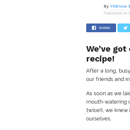
By
YSBnow E
Published on
SHARE
We’ve got
recipe!
After a long, busy
our friends and 
As soon as we lai
mouth-watering c
twice!), we knew 
ourselves.