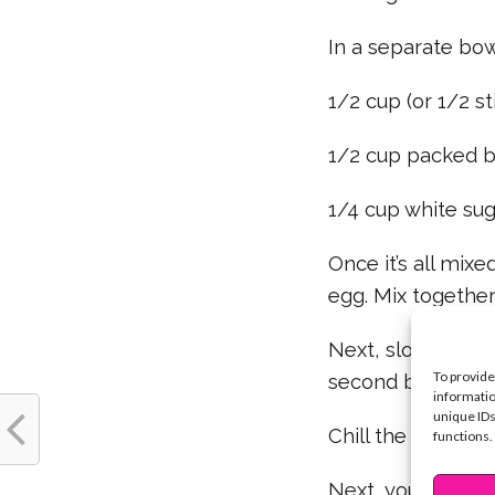
In a separate bo
1/2 cup (or 1/2 st
1/2 cup packed b
1/4 cup white suga
Once it’s all mix
egg. Mix together 
Next, slowly add 
To provide
second bowl.
informatio
unique IDs
Chill the dough mi
functions.
Next, you’ll want