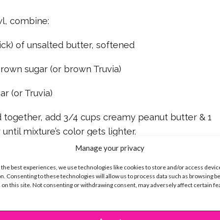
wl, combine:
ick) of unsalted butter, softened
rown sugar (or brown Truvia)
r (or Truvia)
ed together, add 3/4 cups creamy peanut butter & 1
until mixture’s color gets lighter.
Manage your privacy
in the dry ingredients you set aside into the
 the best experiences, we use technologies like cookies to store and/or access devic
n. Consenting to these technologies will allow us to process data such as browsing b
 on this site. Not consenting or withdrawing consent, may adversely affect certain f
xture for at least 1 hour.
 to use the mixture to create 2 tablespoon size