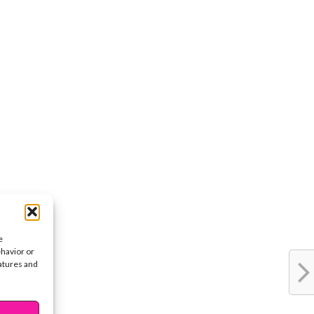
e
ehavior or
eatures and