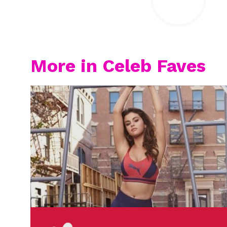
More in Celeb Faves