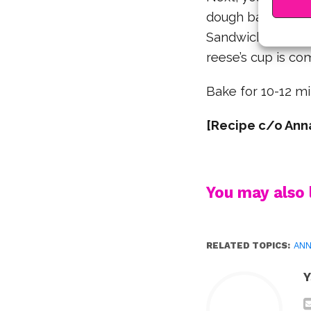
dough balls, as m
Sandwich reese’s 
reese’s cup is co
Bake for 10-12 m
[Recipe c/o Anna
You may also l
RELATED TOPICS:
ANN
Y