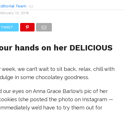
ditorial Team
February 13, 2016
TWEET
 our hands on her DELICIOUS
 week, we can’t wait to sit back, relax, chill with
indulge in some chocolatey goodness.
d our eyes on Anna Grace Barlow’s pic of her
ookies (she posted the photo on Instagram —
immediately we’d have to try them out for