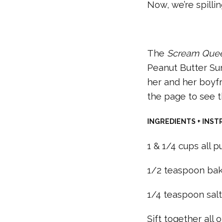
Now, we’re spilli
The
Scream Que
Peanut Butter Su
her and her boyfr
the page to see t
INGREDIENTS + INST
1 & 1/4 cups all p
1/2 teaspoon bak
1/4 teaspoon sal
Sift together all 