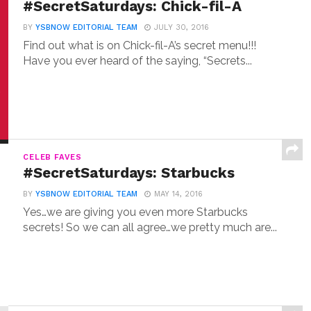
#SecretSaturdays: Chick-fil-A
BY
YSBNOW EDITORIAL TEAM
JULY 30, 2016
Find out what is on Chick-fil-A’s secret menu!!!
Have you ever heard of the saying, “Secrets...
CELEB FAVES
#SecretSaturdays: Starbucks
BY
YSBNOW EDITORIAL TEAM
MAY 14, 2016
Yes…we are giving you even more Starbucks
secrets! So we can all agree…we pretty much are...