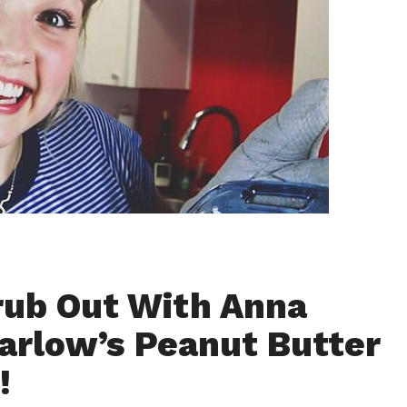
rub Out With Anna
arlow’s Peanut Butter
!