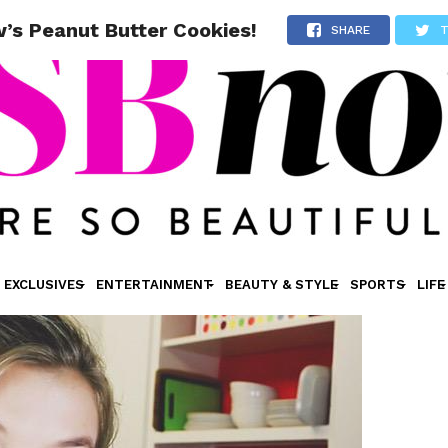
’s Peanut Butter Cookies!
SHARE
EXCLUSIVES
ENTERTAINMENT
BEAUTY & STYLE
SPORTS
LIFE