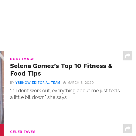
BODY IMAGE
Selena Gomez’s Top 10 Fitness &
Food Tips
BY
YSBNOW EDITORIAL TEAM
MARCH 5, 2020
"If I don’t work out, everything about me just feels
a little bit down," she says
CELEB FAVES