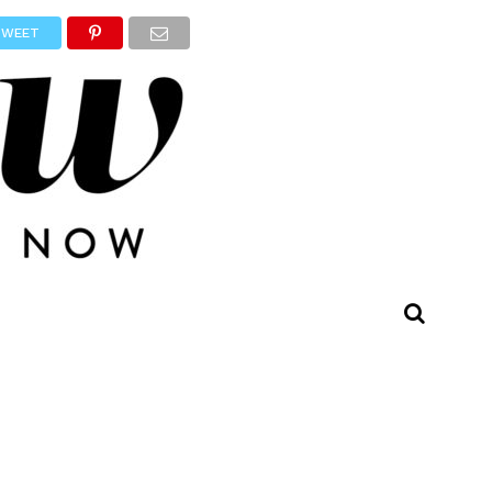
TWEET