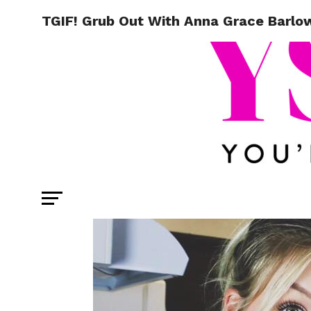
TGIF! Grub Out With Anna Grace Barlow