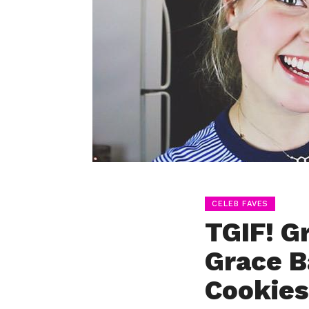
CELEB FAVES
TGIF! G
Grace B
Cookies