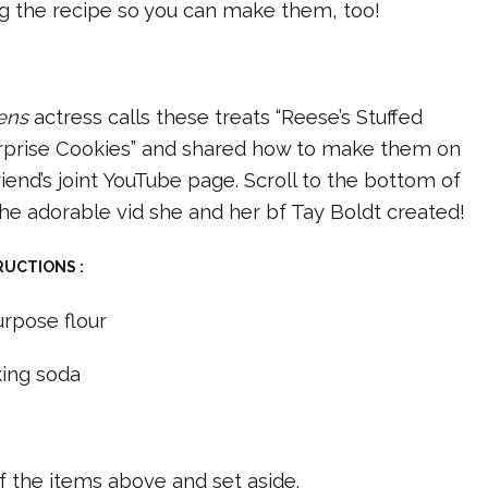
ng the recipe so you can make them, too!
ens
actress calls these treats “Reese’s Stuffed
rprise Cookies” and shared how to make them on
iend’s joint YouTube page. Scroll to the bottom of
he adorable vid she and her bf Tay Boldt created!
RUCTIONS :
urpose flour
ing soda
t
of the items above and set aside.