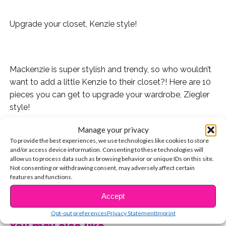
Upgrade your closet, Kenzie style!
Mackenzie is super stylish and trendy, so who wouldn’t
want to add a little Kenzie to their closet?! Here are 10
pieces you can get to upgrade your wardrobe, Ziegler
style!
Manage your privacy
1. A dark green hat. Perfect for running errands or just
To provide the best experiences, we use technologies like cookies to store
hanging with friends and it adds a super cute touch to
and/or access device information. Consenting to these technologies will
any plain outfit!
allow us to process data such as browsing behavior or unique IDs on this site.
Not consenting or withdrawing consent, may adversely affect certain
features and functions.
2. This striped dress will be your new go-to outfit on a
day where you just can’t pick something to wear. It’s a
CONTINUE READING
Accept
full outfit in one and it’s super cute – and comfy!
Opt-out preferences
Privacy Statement
Imprint
You may also like...
3. A plain white tee with a cute colored collar line can