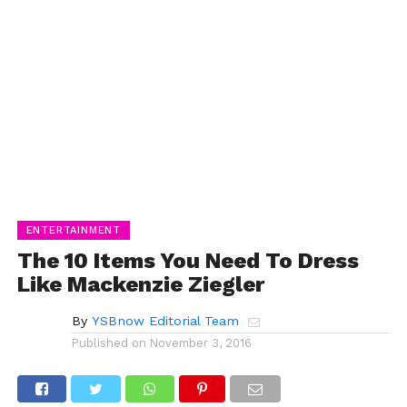
ENTERTAINMENT
The 10 Items You Need To Dress
Like Mackenzie Ziegler
By
YSBnow Editorial Team
Published on
November 3, 2016