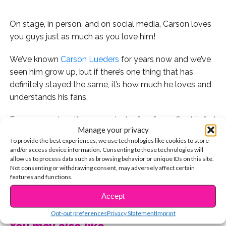
On stage, in person, and on social media, Carson loves
you guys just as much as you love him!
We’ve known
Carson Lueders
for years now and we’ve
seen him grow up, but if there’s one thing that has
definitely stayed the same, it’s how much he loves and
understands his fans.
From even when there were just a few fans after his first
Manage your privacy
appearance on The View to now that he has millions of
To provide the best experiences, we use technologies like cookies to store
followers and is performing all over the world, he has
and/or access device information. Consenting to these technologies will
ALWAYS made it clear how much he loves you guys.
allow us to process data such as browsing behavior or unique IDs on this site.
Not consenting or withdrawing consent, may adversely affect certain
features and functions.
CONTINUE READING
Accept
1. It all started back when he did Fan Mail Vlogs on his
Opt-out preferences
Privacy Statement
Imprint
YouTube channel in 2013. Watch the first one:
You may also like...