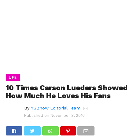
LIFE
10 Times Carson Lueders Showed
How Much He Loves His Fans
By
YSBnow Editorial Team
Published on
November 3, 2016