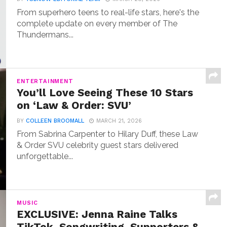
From superhero teens to real-life stars, here's the
complete update on every member of The
Thundermans...
ENTERTAINMENT
You’ll Love Seeing These 10 Stars
on ‘Law & Order: SVU’
BY
COLLEEN BROOMALL
MARCH 21, 2026
From Sabrina Carpenter to Hilary Duff, these Law
& Order SVU celebrity guest stars delivered
unforgettable...
MUSIC
EXCLUSIVE: Jenna Raine Talks