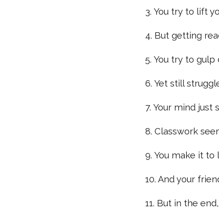
3. You try to lift
4. But getting re
5. You try to gul
6. Yet still strug
7. Your mind just
8. Classwork see
9. You make it to 
10. And your frien
11. But in the end