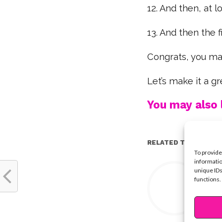
12. And then, at lon
13. And then the fi
Congrats, you ma
Let’s make it a 
You may also l
RELATED TOPICS:
To provide
informatio
Y
unique IDs
functions.