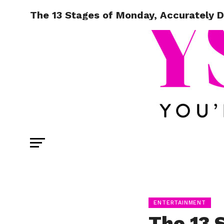
The 13 Stages of Monday, Accurately 
ENTERTAINMENT
The 13 