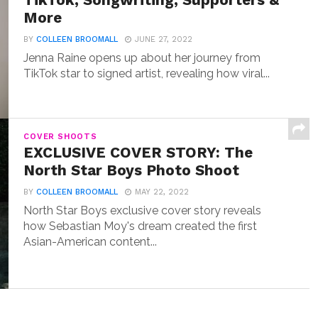
TikTok, Songwriting, Supporters &
More
BY
COLLEEN BROOMALL
JUNE 27, 2022
Jenna Raine opens up about her journey from
TikTok star to signed artist, revealing how viral...
COVER SHOOTS
EXCLUSIVE COVER STORY: The
North Star Boys Photo Shoot
BY
COLLEEN BROOMALL
MAY 22, 2022
North Star Boys exclusive cover story reveals
how Sebastian Moy's dream created the first
Asian-American content...