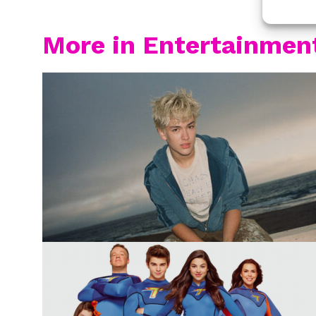
More in Entertainmen