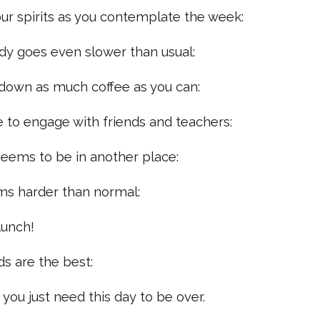
 your spirits as you contemplate the week:
ady goes even slower than usual:
p down as much coffee as you can:
gle to engage with friends and teachers:
 seems to be in another place:
ms harder than normal:
lunch!
ds are the best:
, you just need this day to be over.