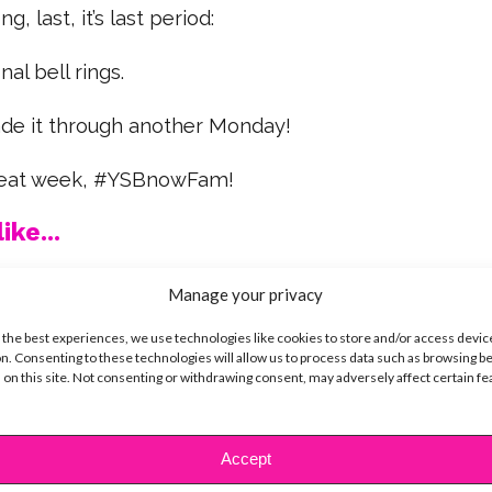
g, last, it’s last period:
nal bell rings.
de it through another Monday!
great week, #YSBnowFam!
ike...
Manage your privacy
 the best experiences, we use technologies like cookies to store and/or access devic
n. Consenting to these technologies will allow us to process data such as browsing b
SBnow Editorial Team
 on this site. Not consenting or withdrawing consent, may adversely affect certain f
Accept