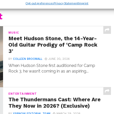
Opt-out preferences
Privacy Statement
Imprint
t
MUSIC
Meet Hudson Stone, the 14-Year-
Old Guitar Prodigy of ‘Camp Rock
3’
BY
COLLEEN BROOMALL
JUNE 30, 2026
When Hudson Stone first auditioned for Camp
Rock 3, he wasn’t coming in as an aspiring...
ENTERTAINMENT
The Thundermans Cast: Where Are
They Now in 2026? (Exclusive)
BY
YSBNOW EDITORIAL TEAM
MARCH 29, 2026