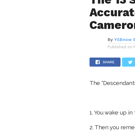
Accurat
Camero
By
YSBnow E
Published on
SHARE
The “Descendants”
.
1. You wake up in
2. Then you reme