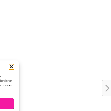
e
ehavior or
eatures and