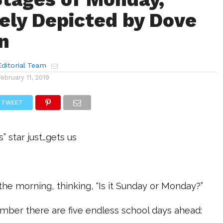
ely Depicted by Dove
n
ditorial Team
February 11, 2019
TWEET
 star just…gets us
 the morning, thinking, “Is it Sunday or Monday?”
mber there are five endless school days ahead: