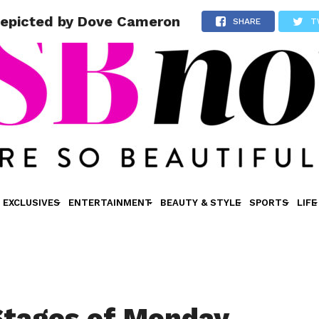
Depicted by Dove Cameron
SHARE
T
EXCLUSIVES
ENTERTAINMENT
BEAUTY & STYLE
SPORTS
LIFE
Stages of Monday,