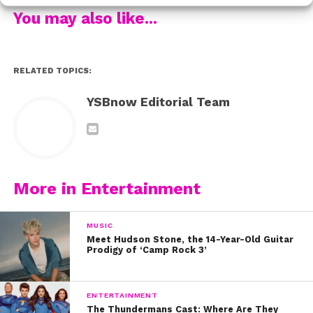
transgender community. “Trans people exist and we are
You may also like...
people,” she says. “We are not recognized enough.
They just think the typical Jerry Springer story—they
think negative things. We are more than those
RELATED TOPICS:
stereotypes.”
YSBnow Editorial Team
By winning the crown with the popular vote, Selena is
confident that this is only the beginning. She hopes that
other trans teens, especially those in small towns, will
be encouraged by her crown. “Someone at my school
came up to me and came out as a trans man,” she says.
More in Entertainment
“He said that what I did was really going to open up
doors.” It absolutely will. Selena Milan, You’re So
MUSIC
Beautiful Now!
Meet Hudson Stone, the 14-Year-Old Guitar
Prodigy of ‘Camp Rock 3’
Transgender people can contact the following
resources:
ENTERTAINMENT
The Thundermans Cast: Where Are They