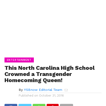
ENTERTAINMENT
This North Carolina High School
Crowned a Transgender
Homecoming Queen!
By
YSBnow Editorial Team
Published on
October 31, 2016