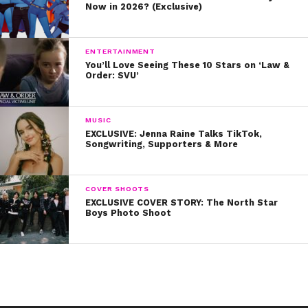
The Trevor Project
‘s 24/7 Lifeline at 866-4-
Now in 2026? (Exclusive)
U-TREVOR (866-488-7386) or Trevor Chat,
the Trevor Project’s online messaging
service
ENTERTAINMENT
You’ll Love Seeing These 10 Stars on ‘Law &
The National Suicide Prevention Lifeline at
Order: SVU’
800-273-TALK (8255)
Trans Lifeline
at 877-565-8860
MUSIC
EXCLUSIVE: Jenna Raine Talks TikTok,
Songwriting, Supporters & More
Cover Photo provided by: Dakota Vickers
COVER SHOOTS
EXCLUSIVE COVER STORY: The North Star
Boys Photo Shoot