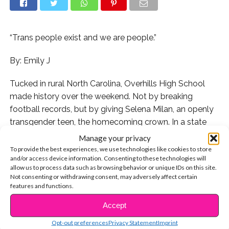
“Trans people exist and we are people.”
By: Emily J
Tucked in rural North Carolina, Overhills High School
made history over the weekend. Not by breaking
football records, but by giving Selena Milan, an openly
transgender teen, the homecoming crown. In a state
notorious for its anti-transgender laws, Selena’s victory
Manage your privacy
gives us hope. “This is a military-based town so it’s not
To provide the best experiences, we use technologies like cookies to store
and/or access device information. Consenting to these technologies will
always the most welcoming for trans people,” Selena
allow us to process data such as browsing behavior or unique IDs on this site.
tells
TransCafe
. “But that hasn’t stopped me from being
Not consenting or withdrawing consent, may adversely affect certain
myself.”
features and functions.
Accept
CONTINUE READING
Since coming out during her freshman year, Selena has
taken major steps to educate her school about the
Opt-out preferences
Privacy Statement
Imprint