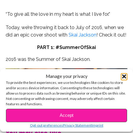
“To give all the love in my heart is what I live for.”
Today, we’re throwing it back to July of 2016, when we
did an epic cover shoot with
Skai Jackson
! Check it out!
PART 1: #SummerOfSkai
2016 was the Summer of Skai Jackson.
Manage your privacy
To provide the best experiences, we use technologies like cookies to store
and/or access device information. Consenting to these technologies will
allow us to process data such as browsing behavior or unique IDs on this site.
Not consenting or withdrawing consent, may adversely affect certain
features and functions.
CONTINUE READING
Accept
Opt-out preferences
Privacy Statement
Imprint
You may also like...