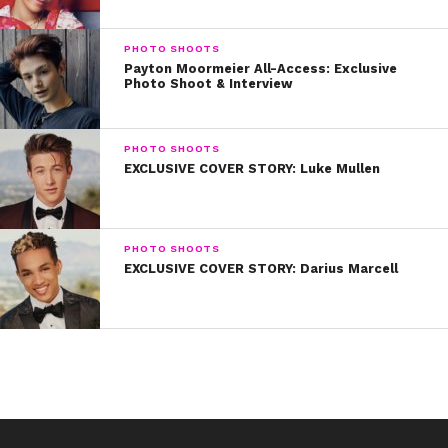
PHOTO SHOOTS
Payton Moormeier All-Access: Exclusive
Photo Shoot & Interview
PHOTO SHOOTS
EXCLUSIVE COVER STORY: Luke Mullen
PHOTO SHOOTS
EXCLUSIVE COVER STORY: Darius Marcell