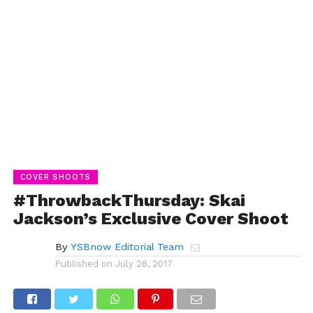
COVER SHOOTS
#ThrowbackThursday: Skai
Jackson’s Exclusive Cover Shoot
By
YSBnow Editorial Team
Published on
July 28, 2017