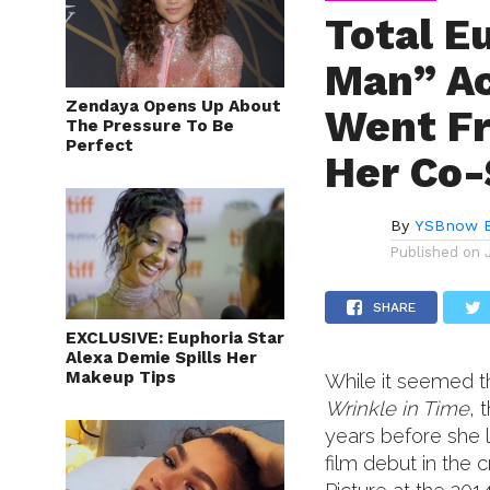
Total E
Man” Ac
Zendaya Opens Up About
Went Fr
The Pressure To Be
Perfect
Her Co-
By
YSBnow E
Published on
SHARE
EXCLUSIVE: Euphoria Star
Alexa Demie Spills Her
Makeup Tips
While it seemed t
Wrinkle in Time
, 
years before she 
film debut in the 