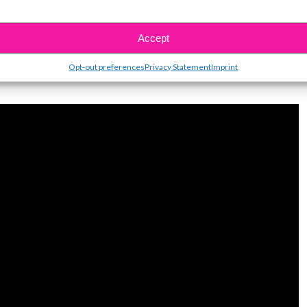
Accept
on from Storm, watch her exclusive interview with
Opt-out preferences
Privacy Statement
Imprint