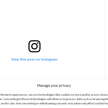
View this post on Instagram
Manage your privacy
 the best experiences, we use technologies like cookies to store and/or access devic
n. Consenting to these technologies will allow us to process data such as browsing b
 on this site. Not consenting or withdrawing consent, may adversely affect certain f