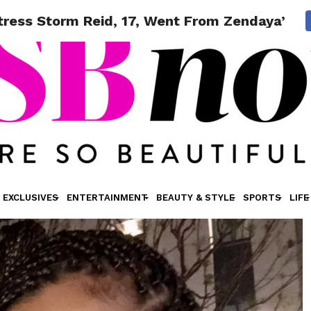
ctress Storm Reid, 17, Went From Zendaya’s F
EXCLUSIVES
ENTERTAINMENT
BEAUTY & STYLE
SPORTS
LIFE