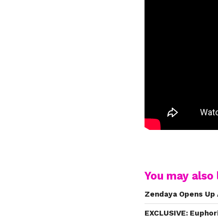
You may also l
Zendaya Opens Up 
EXCLUSIVE: Euphori