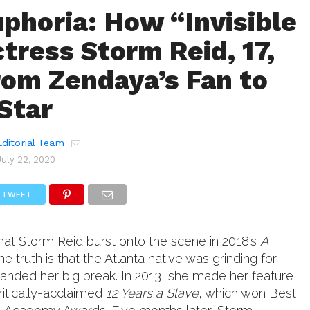
uphoria: How “Invisible
tress Storm Reid, 17,
om Zendaya’s Fan to
Star
ditorial Team
July 22, 2020
TWEET
hat Storm Reid burst onto the scene in 2018’s
A
the truth is that the Atlanta native was grinding for
landed her big break. In 2013, she made her feature
critically-acclaimed
12 Years a Slave
, which won Best