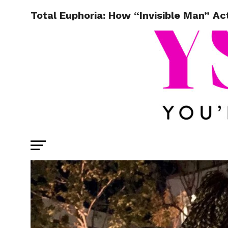
Total Euphoria: How “Invisible Man” A