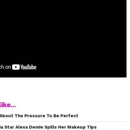
ike...
About The Pressure To Be Perfect
a Star Alexa Demie Spills Her Makeup Tips