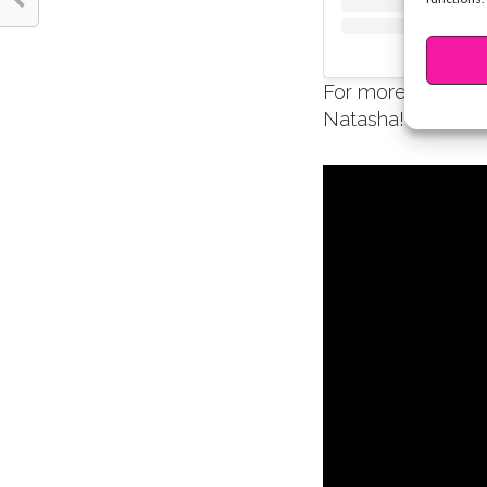
For more inspirati
Natasha!