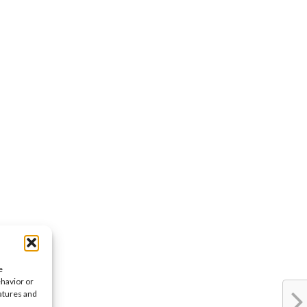
e
ehavior or
eatures and