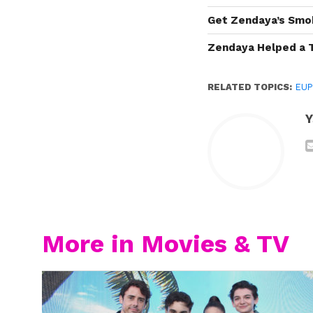
Get Zendaya’s Smo
Zendaya Helped a 
RELATED TOPICS:
EUP
Y
More in Movies & TV