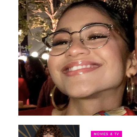
MOVIES & TV