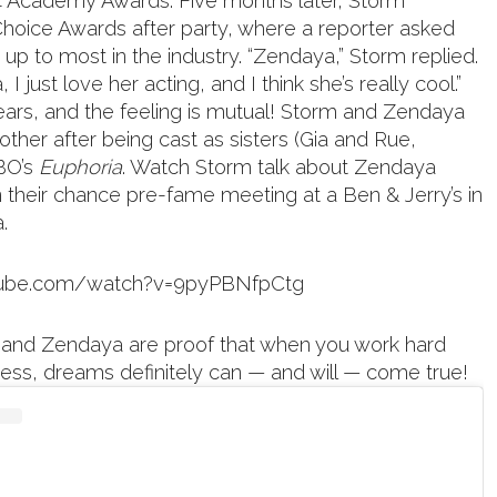
14 Academy Awards. Five months later, Storm
hoice Awards after party, where a reporter asked
up to most in the industry. “Zendaya,” Storm replied.
, I just love her acting, and I think she’s really cool.”
years, and the feeling is mutual! Storm and Zendaya
ther after being cast as sisters (Gia and Rue,
HBO’s
Euphoria
. Watch Storm talk about Zendaya
n their chance pre-fame meeting at a Ben & Jerry’s in
.
tube.com/watch?v=9pyPBNfpCtg
and Zendaya are proof that when you work hard
ness, dreams definitely can — and will — come true!