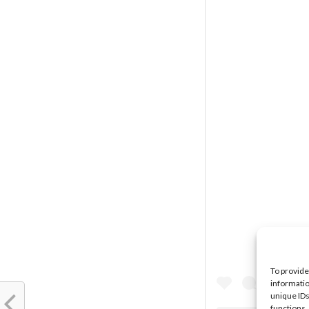
To provide
informatio
unique IDs
functions.