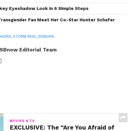
key Eyeshadow Look in 6 Simple Steps
Transgender Fan Meet Her Co-Star Hunter Schafer
HORIA
,
STORM REID
,
ZENDAYA
SBnow Editorial Team
MOVIES & TV
EXCLUSIVE: The “Are You Afraid of