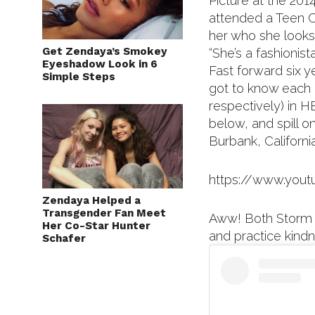
Picture at the 20
attended a Teen C
her who she looks 
Get Zendaya’s Smokey
“She’s a fashionista
Eyeshadow Look in 6
Fast forward six 
Simple Steps
got to know each o
respectively) in 
below, and spill o
Burbank, California
https://www.you
Zendaya Helped a
Transgender Fan Meet
Aww! Both Storm 
Her Co-Star Hunter
and practice kind
Schafer