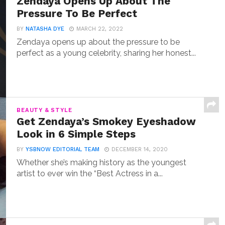
Zendaya Opens Up About The
Pressure To Be Perfect
BY
NATASHA DYE
MARCH 22, 2022
Zendaya opens up about the pressure to be
perfect as a young celebrity, sharing her honest...
BEAUTY & STYLE
Get Zendaya’s Smokey Eyeshadow
Look in 6 Simple Steps
BY
YSBNOW EDITORIAL TEAM
DECEMBER 14, 2020
Whether she’s making history as the youngest
artist to ever win the “Best Actress in a...