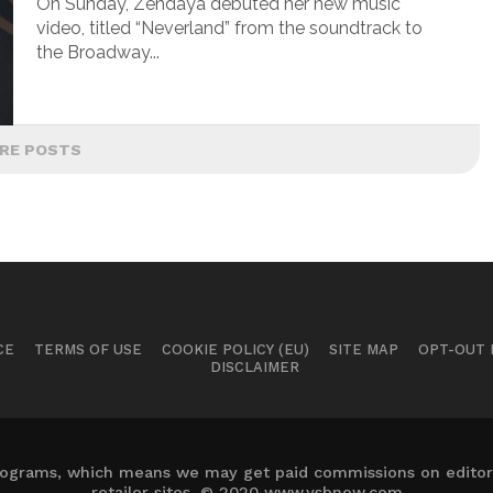
On Sunday, Zendaya debuted her new music
video, titled “Neverland” from the soundtrack to
the Broadway...
RE POSTS
CE
TERMS OF USE
COOKIE POLICY (EU)
SITE MAP
OPT-OUT
DISCLAIMER
 programs, which means we may get paid commissions on editori
retailer sites. © 2020 www.ysbnow.com