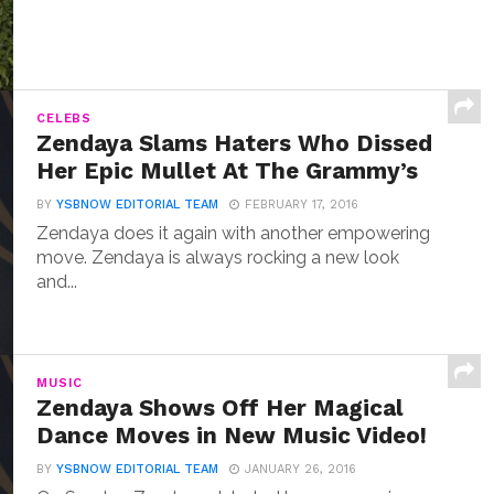
CELEBS
Zendaya Slams Haters Who Dissed
Her Epic Mullet At The Grammy’s
BY
YSBNOW EDITORIAL TEAM
FEBRUARY 17, 2016
Zendaya does it again with another empowering
move. Zendaya is always rocking a new look
and...
MUSIC
Zendaya Shows Off Her Magical
Dance Moves in New Music Video!
BY
YSBNOW EDITORIAL TEAM
JANUARY 26, 2016