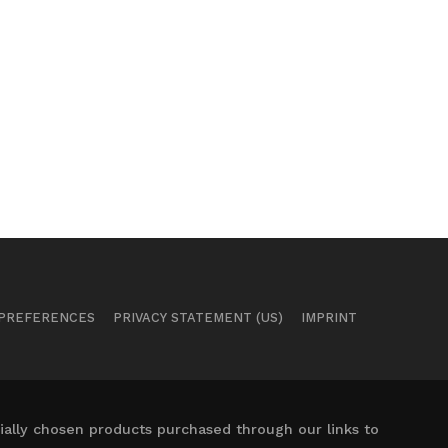
 PREFERENCES
PRIVACY STATEMENT (US)
IMPRINT
ally chosen products purchased through our links to