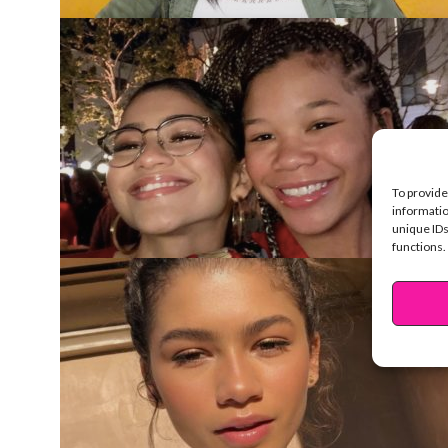
To provide
informatio
unique IDs
functions.