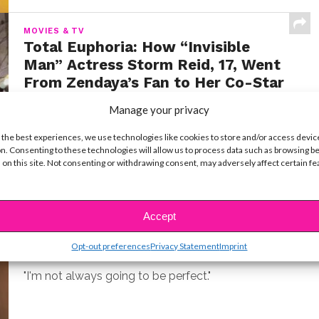
MOVIES & TV
Total Euphoria: How “Invisible
Man” Actress Storm Reid, 17, Went
From Zendaya’s Fan to Her Co-Star
BY
YSBNOW EDITORIAL TEAM
JULY 22, 2020
Manage your privacy
While it seemed that Storm Reid burst onto the
 the best experiences, we use technologies like cookies to store and/or access devic
scene in 2018’s A Wrinkle in Time, the...
n. Consenting to these technologies will allow us to process data such as browsing b
 on this site. Not consenting or withdrawing consent, may adversely affect certain f
CELEBS
Zendaya Opens Up About Feeling
Accept
the Pressure To Be Perfect
Opt-out preferences
Privacy Statement
Imprint
BY
YSBNOW EDITORIAL TEAM
MARCH 11, 2020
"I'm not always going to be perfect."