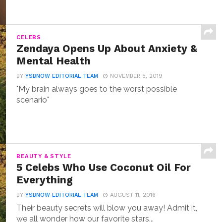
CELEBS
Zendaya Opens Up About Anxiety &
Mental Health
BY
YSBNOW EDITORIAL TEAM
NOVEMBER 5, 2019
"My brain always goes to the worst possible
scenario"
BEAUTY & STYLE
5 Celebs Who Use Coconut Oil For
Everything
BY
YSBNOW EDITORIAL TEAM
AUGUST 11, 2016
Their beauty secrets will blow you away! Admit it,
we all wonder how our favorite stars...