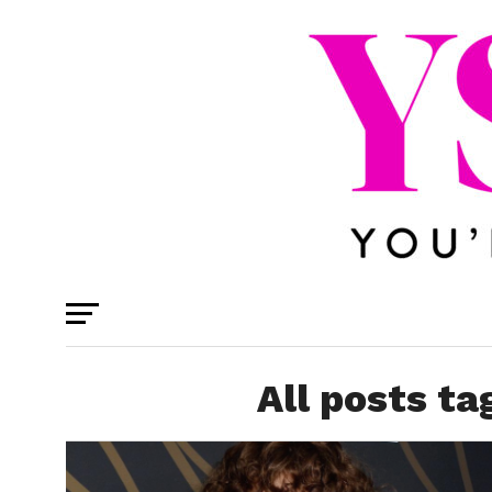
All posts t