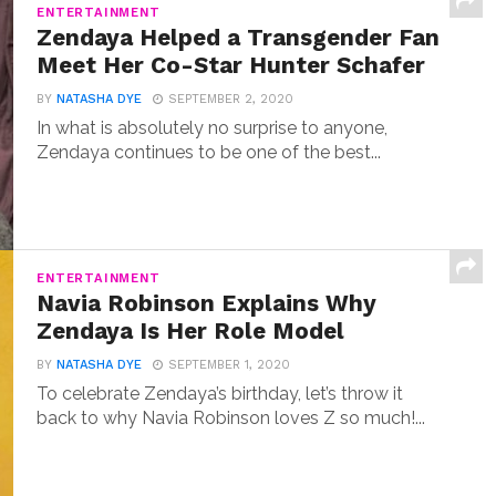
ENTERTAINMENT
Zendaya Helped a Transgender Fan
Meet Her Co-Star Hunter Schafer
BY
NATASHA DYE
SEPTEMBER 2, 2020
In what is absolutely no surprise to anyone,
Zendaya continues to be one of the best...
ENTERTAINMENT
Navia Robinson Explains Why
Zendaya Is Her Role Model
BY
NATASHA DYE
SEPTEMBER 1, 2020
To celebrate Zendaya’s birthday, let’s throw it
back to why Navia Robinson loves Z so much!...