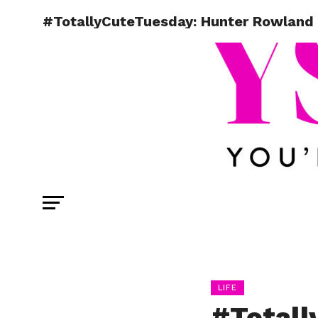
#TotallyCuteTuesday: Hunter Rowland
LIFE
#Totall