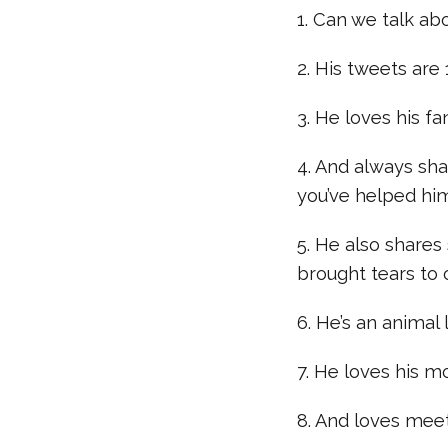
1. Can we talk ab
2. His tweets are
3. He loves his 
4. And always s
you’ve helped hi
5. He also shares 
brought tears to 
6. He’s an animal 
7. He loves his 
8. And loves meet