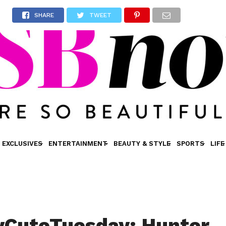
SHARE
TWEET
EXCLUSIVES
ENTERTAINMENT
BEAUTY & STYLE
SPORTS
LIFE
yCuteTuesday: Hunter