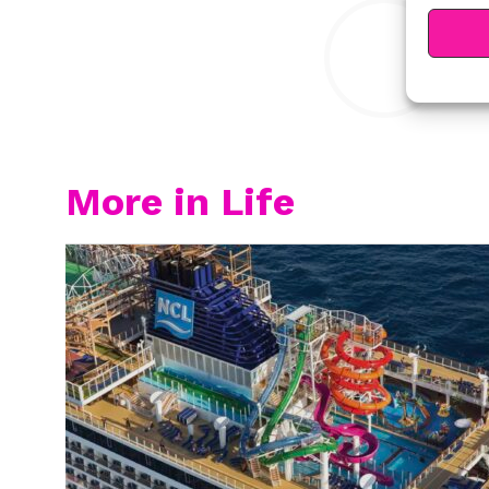
Y
More in Life