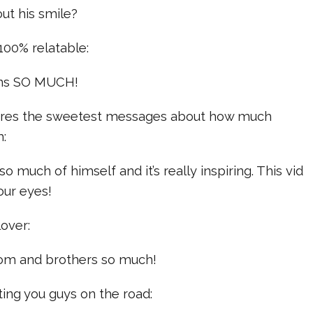
out his smile?
 100% relatable:
fans SO MUCH!
hares the sweetest messages about how much
m:
so much of himself and it’s really inspiring. This vid
our eyes!
lover:
mom and brothers so much!
ing you guys on the road: