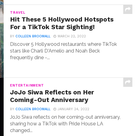
TRAVEL
Hit These 5 Hollywood Hotspots
For a TikTok Star Sighting!
BY
COLLEEN BROOMALL
MARCH 22, 2022
Discover 5 Hollywood restaurants where TikTok
stars like Charli D'Amelio and Noah Beck
frequently dine -...
ENTERTAINMENT
JoJo Siwa Reflects on Her
Coming-Out Anniversary
BY
COLLEEN BROOMALL
JANUARY 24, 2022
JoJo Siwa reflects on her coming-out anniversary,
sharing how a TikTok with Pride House LA
changed...