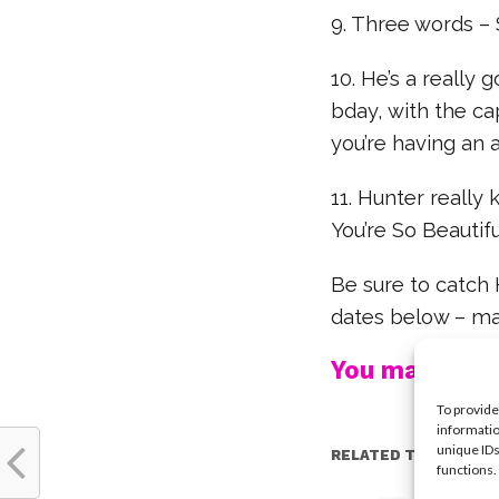
9. Three words – 
10. He’s a really 
bday, with the cap
you’re having an
11. Hunter really
You’re So Beautif
Be sure to catch 
dates below – ma
You may also l
To provide
informatio
unique IDs
RELATED TOPICS:
functions.