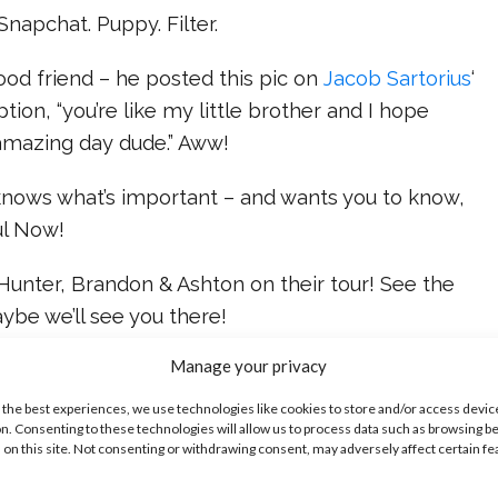
Snapchat. Puppy. Filter.
good friend – he posted this pic on
Jacob Sartorius
‘
tion, “you’re like my little brother and I hope
 amazing day dude.” Aww!
 knows what’s important – and wants you to know,
ul Now!
Hunter, Brandon & Ashton on their tour! See the
ybe we’ll see you there!
ike...
Manage your privacy
 the best experiences, we use technologies like cookies to store and/or access devic
n. Consenting to these technologies will allow us to process data such as browsing b
 on this site. Not consenting or withdrawing consent, may adversely affect certain f