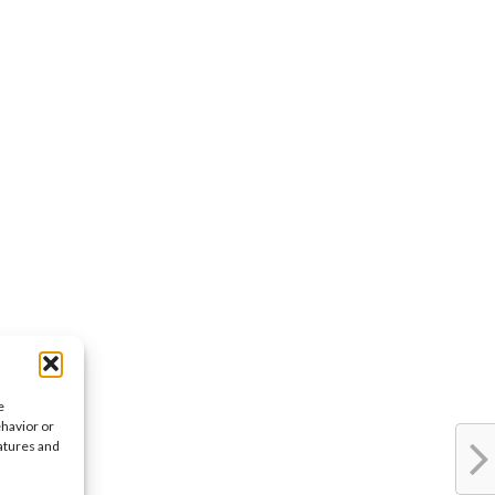
e
ehavior or
eatures and