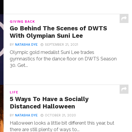
GIVING BACK
Go Behind The Scenes of DWTS
With Olympian Suni Lee
BY
NATASHA DYE
SEPTEMBER 21, 2021
Olympic gold medalist Suni Lee trades
gymnastics for the dance floor on DWTS Season
30. Get...
LIFE
5 Ways To Have a Socially
Distanced Halloween
BY
NATASHA DYE
OCTOBER 21, 2020
Halloween looks a little bit different this year, but
there are still plenty of ways to...