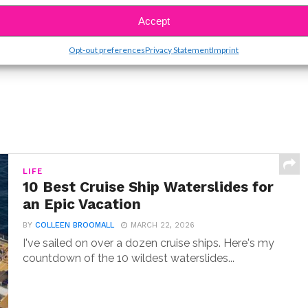
SBnow Editorial Team
Accept
Opt-out preferences
Privacy Statement
Imprint
LIFE
10 Best Cruise Ship Waterslides for
an Epic Vacation
BY
COLLEEN BROOMALL
MARCH 22, 2026
I've sailed on over a dozen cruise ships. Here's my
countdown of the 10 wildest waterslides...