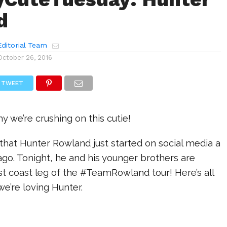
d
ditorial Team
October 26, 2016
TWEET
y we’re crushing on this cutie!
nk that Hunter Rowland just started on social media a
r ago. Tonight, he and his younger brothers are
ast coast leg of the #TeamRowland tour! Here’s all
e’re loving Hunter.