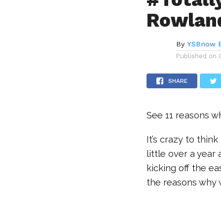
Rowlan
By
YSBnow E
Published on
SHARE
See 11 reasons wh
It’s crazy to thi
little over a yea
kicking off the e
the reasons why w
.