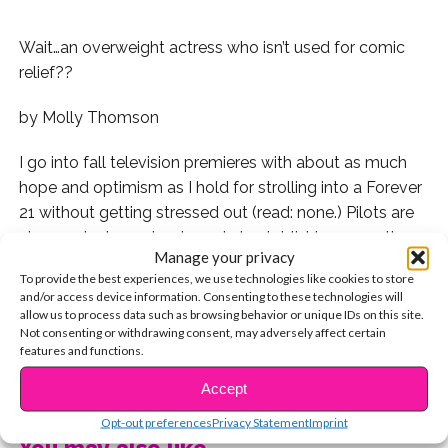
Wait…an overweight actress who isn’t used for comic
relief??
by Molly Thomson
I go into fall television premieres with about as much
hope and optimism as I hold for strolling into a Forever
21 without getting stressed out (read: none.) Pilots are
always clunky and awkward at establishing pace, the
Manage your privacy
characters seem almost overwhelmingly cliché, and we
To provide the best experiences, we use technologies like cookies to store
can see all-too-clearly where the plot is going.
and/or access device information. Consenting to these technologies will
allow us to process data such as browsing behavior or unique IDs on this site.
So, yes,
This is Us
surprised me. I live-texted my mom
Not consenting or withdrawing consent, may adversely affect certain
features and functions.
as I watched:
CONTINUE READING
Accept
Mom: this is good.
Opt-out preferences
Privacy Statement
Imprint
You may also like...
Me: it is, I like it