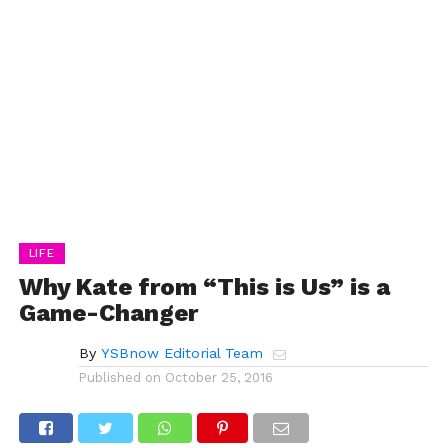
LIFE
Why Kate from “This is Us” is a
Game-Changer
By
YSBnow Editorial Team
Published on
October 25, 2016