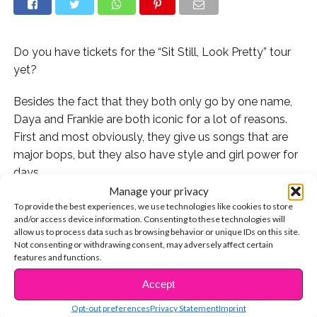
Do you have tickets for the “Sit Still, Look Pretty” tour
yet?
Besides the fact that they both only go by one name,
Daya and Frankie are both iconic for a lot of reasons.
First and most obviously, they give us songs that are
major bops, but they also have style and girl power for
days.
Manage your privacy
We’ve been excited for Daya’s debut headlining tour
To provide the best experiences, we use technologies like cookies to store
and/or access device information. Consenting to these technologies will
ever since she announced it a few months ago, but
allow us to process data such as browsing behavior or unique IDs on this site.
after hearing that she’ll be taking Frankie on the road
Not consenting or withdrawing consent, may adversely affect certain
with her, we’re pretty much counting down the days
features and functions.
until we can see these two musical queens slay us on
Accept
CONTINUE READING
stage.
Opt-out preferences
Privacy Statement
Imprint