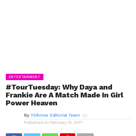
ENTERTAINMENT
#TourTuesday: Why Daya and
Frankie Are A Match Made In Girl
Power Heaven
By
YSBnow Editorial Team
Published on
February 15, 2017