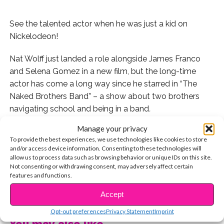
See the talented actor when he was just a kid on
Nickelodeon!
Nat Wolff just landed a role alongside James Franco
and Selena Gomez in a new film, but the long-time
actor has come a long way since he starred in “The
Naked Brothers Band” – a show about two brothers
navigating school and being in a band
.
Manage your privacy
It all started with “The Naked Brothers Band”, a TV
To provide the best experiences, we use technologies like cookies to store
show and movie starring Nat and his brother, Alex.
and/or access device information. Consenting to these technologies will
allow us to process data such as browsing behavior or unique IDs on this site.
They were full on rockstars! These guys toured under
Not consenting or withdrawing consent, may adversely affect certain
features and functions.
the name, had three seasons of their show, and multiple
CONTINUE READING
hits from the soundtrack.
Accept
Opt-out preferences
Privacy Statement
Imprint
Then in 2009, Nat starred alongside Jane Lynch and
You may also like...