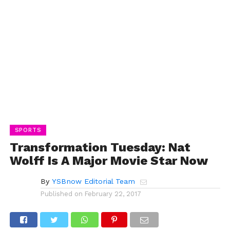
SPORTS
Transformation Tuesday: Nat
Wolff Is A Major Movie Star Now
By
YSBnow Editorial Team
Published on
February 22, 2017