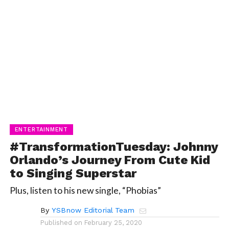
ENTERTAINMENT
#TransformationTuesday: Johnny
Orlando’s Journey From Cute Kid
to Singing Superstar
Plus, listen to his new single, “Phobias”
By
YSBnow Editorial Team
Published on
February 25, 2020