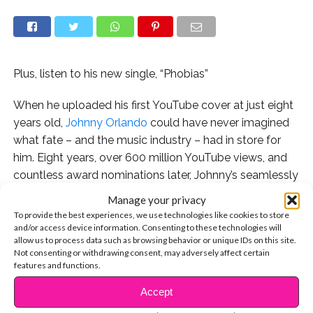
Plus, listen to his new single, “Phobias”
When he uploaded his first YouTube cover at just eight
years old,
Johnny Orlando
could have never imagined
what fate – and the music industry – had in store for
him. Eight years, over 600 million YouTube views, and
countless award nominations later, Johnny’s seamlessly
made the transtion from cute kid to international
Manage your privacy
singing superstar. Through it all, he’s remained kind and
To provide the best experiences, we use technologies like cookies to store
humble, and has even managed to stay in regular
and/or access device information. Consenting to these technologies will
allow us to process data such as browsing behavior or unique IDs on this site.
school!
Not consenting or withdrawing consent, may adversely affect certain
features and functions.
Let’s celebrate Johnny’s new single “Phobias” with a
Accept
look back at how his journey has unfolded over the
CONTINUE READING
years.