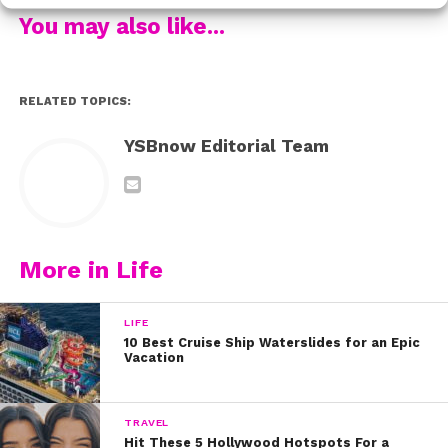
because she made big changes after calling out a
You may also like...
company for using sexist language in their TV
commercial.
RELATED TOPICS:
As the story goes, Meghan saw a dish soap
commercial that she felt was targeted unfairly towards
YSBnow Editorial Team
women, making it seem like only women would work in
the kitchen or help with the housework. She expressed
her concerns by writing a letter to the brand in question,
and not only did they receive it, but they actually went
on to edit their commercial to take out the sexist terms.
More in Life
Talk about being a dedicated feminist right from her
LIFE
early years!
10 Best Cruise Ship Waterslides for an Epic
Vacation
Be sure to check out Meghan in action in Nick’s
Facebook video post below:
TRAVEL
Hit These 5 Hollywood Hotspots For a
We can’t wait to see how Meghan continues to use her