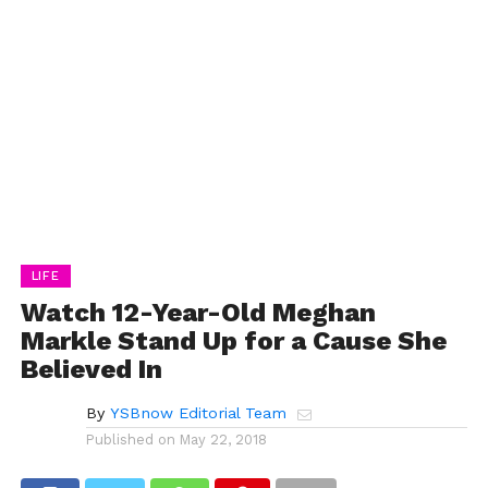
LIFE
Watch 12-Year-Old Meghan
Markle Stand Up for a Cause She
Believed In
By
YSBnow Editorial Team
Published on
May 22, 2018