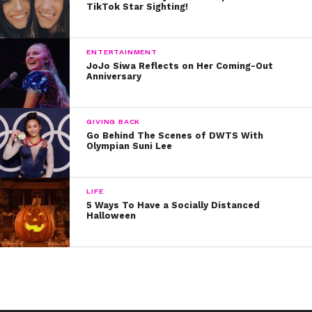
TikTok Star Sighting!
platform, now that she’s literally all grown up and in a
royal position!
ENTERTAINMENT
Written by Kristine Hope Kowalski
JoJo Siwa Reflects on Her Coming-Out
Anniversary
GIVING BACK
Go Behind The Scenes of DWTS With
Olympian Suni Lee
LIFE
5 Ways To Have a Socially Distanced
Halloween