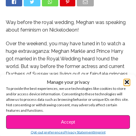
Way before the royal wedding, Meghan was speaking
about feminism on Nickelodeon!
Over the weekend, you may have tuned in to watch a
huge extravaganza: Meghan Markle and Prince Harry
got married in the Royal Wedding heard ’round the
world. But way before the former actress and current
Duchess of Sussex was living out our fairytale princess
dreams, she was a smart and inspiring young girl who
Manage your privacy
To provide the best experiences, we use technologies like cookies to store
proudly stood up for the causes she believed in.
and/or access device information. Consenting to these technologies will
allow us to process data such as browsing behavior or unique IDs on this site.
Thanks to all of the wedding buzz, an old clip of 12-
Not consenting or withdrawing consent, may adversely affect certain
year-old Meghan appearing on Nick News was just
features and functions.
unearthed: and the short video is proof that she was
Accept
CONTINUE READING
ALWAYS this fantastic. The reason why Meghan was
Opt-out preferences
Privacy Statement
Imprint
profiled for the throwback Nickelodeon segment was