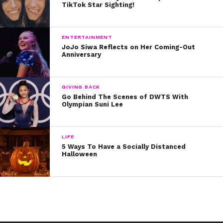
TikTok Star Sighting!
ENTERTAINMENT
JoJo Siwa Reflects on Her Coming-Out
Anniversary
GIVING BACK
Go Behind The Scenes of DWTS With
Olympian Suni Lee
LIFE
5 Ways To Have a Socially Distanced
Halloween