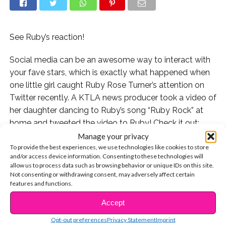
See Ruby’s reaction!
Social media can be an awesome way to interact with
your fave stars, which is exactly what happened when
one little girl caught Ruby Rose Turner’s attention on
Twitter recently. A KTLA news producer took a video of
her daughter dancing to Ruby’s song “Ruby Rock” at
home and tweeted the video to Ruby! Check it out:
Manage your privacy
Ruby Rose saw the tweet and loved the video! See her
To provide the best experiences, we use technologies like cookies to store
and/or access device information. Consenting to these technologies will
reply:
allow us to process data such as browsing behavior or unique IDs on this site.
Not consenting or withdrawing consent, may adversely affect certain
We love cute stories like this! Do you have any
features and functions.
awesome interactions with your fave stars? Tweet
Accept
CONTINUE READING
them to us @YSBnow!
Opt-out preferences
Privacy Statement
Imprint