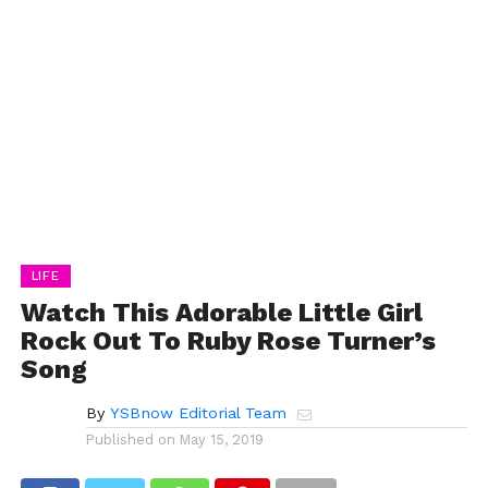
LIFE
Watch This Adorable Little Girl
Rock Out To Ruby Rose Turner’s
Song
By
YSBnow Editorial Team
Published on
May 15, 2019