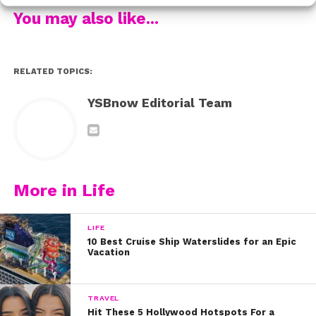
You may also like...
RELATED TOPICS:
YSBnow Editorial Team
More in Life
LIFE
10 Best Cruise Ship Waterslides for an Epic
Vacation
TRAVEL
Hit These 5 Hollywood Hotspots For a