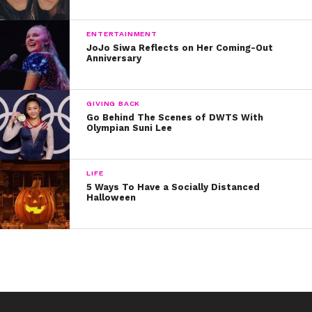
Such wise words that we hope Taylor will share in every
city on tour.
Click here to see when Taylor (along with
ENTERTAINMENT
opening acts, Camila Cabello and Charli XCX) will be in
JoJo Siwa Reflects on Her Coming-Out
your town!
Anniversary
For more #WednesdayWisdom, check out our
#YSBnowProm cover stories!
GIVING BACK
Go Behind The Scenes of DWTS With
Olympian Suni Lee
LIFE
5 Ways To Have a Socially Distanced
Halloween