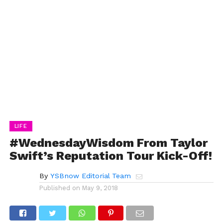
LIFE
#WednesdayWisdom From Taylor
Swift’s Reputation Tour Kick-Off!
By
YSBnow Editorial Team
Published on
May 9, 2018