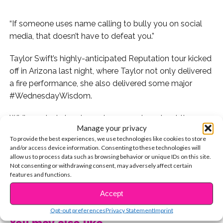
“If someone uses name calling to bully you on social
media, that doesn’t have to defeat you.”
Taylor Swift’s highly-anticipated Reputation tour kicked
off in Arizona last night, where Taylor not only delivered
a fire performance, she also delivered some major
#WednesdayWisdom.
While seated at a piano, she opened up about the
Manage your privacy
harsh criticism and hatred she faced on social media
To provide the best experiences, we use technologies like cookies to store
over the past two years, not focusing on the negativity,
and/or access device information. Consenting to these technologies will
but instead turning it into an uplifting and inspirational
allow us to process data such as browsing behavior or unique IDs on this site.
Not consenting or withdrawing consent, may adversely affect certain
message. “A couple of years ago, someone called me a
features and functions.
snake on social media and it caught on,” she shared.
CONTINUE READING
“Then a lot of people were calling me a lot of things on
Accept
social media. And I went through some really low times
Opt-out preferences
Privacy Statement
Imprint
for awhile because of it. I went through some times
You may also like...