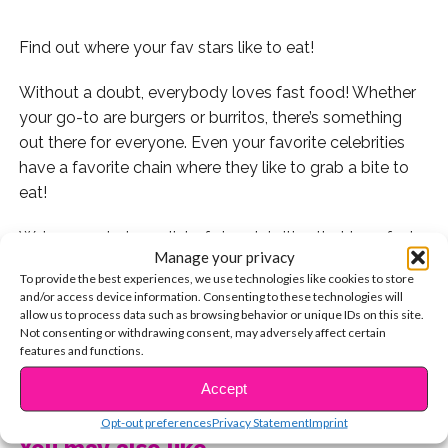
Find out where your fav stars like to eat!
Without a doubt, everybody loves fast food! Whether
your go-to are burgers or burritos, there’s something
out there for everyone. Even your favorite celebrities
have a favorite chain where they like to grab a bite to
eat!
We’ve rounded up a list of six celebrities that love fast
Manage your privacy
food just as much (or maybe more!) than you do.
To provide the best experiences, we use technologies like cookies to store
Check it out!
and/or access device information. Consenting to these technologies will
allow us to process data such as browsing behavior or unique IDs on this site.
Singer
Johnny Orlando
is definitely not shy about his
Not consenting or withdrawing consent, may adversely affect certain
features and functions.
obsession with Chipotle!
CONTINUE READING
Accept
Whenever she’s in California, you can bet that R5
Opt-out preferences
Privacy Statement
Imprint
member Rydel Lynch will stop by In-N-Out for a
You may also like...