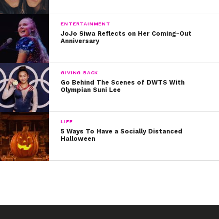
What’s your favorite fast food chain? Tweet at us and
let us know!
ENTERTAINMENT
JoJo Siwa Reflects on Her Coming-Out
Anniversary
GIVING BACK
Go Behind The Scenes of DWTS With
Olympian Suni Lee
LIFE
5 Ways To Have a Socially Distanced
Halloween