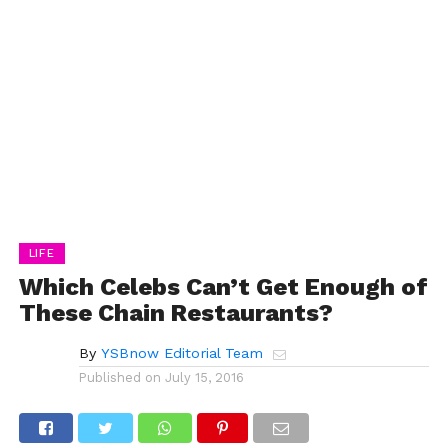
LIFE
Which Celebs Can’t Get Enough of
These Chain Restaurants?
By
YSBnow Editorial Team
Published on
July 15, 2016