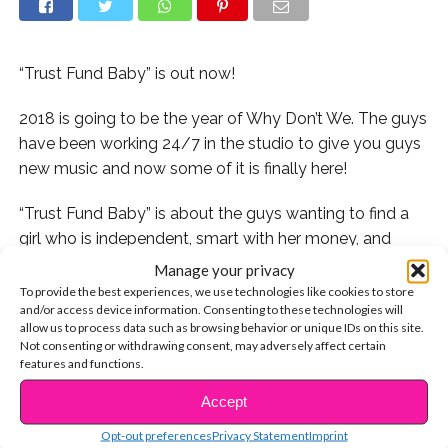
“Trust Fund Baby” is out now!
2018 is going to be the year of Why Don’t We. The guys
have been working 24/7 in the studio to give you guys
new music and now some of it is finally here!
“Trust Fund Baby” is about the guys wanting to find a
girl who is independent, smart with her money, and
down to earth.
Manage your privacy
To provide the best experiences, we use technologies like cookies to store
But we aren’t the only ones obsessed with WDW’s new
and/or access device information. Consenting to these technologies will
allow us to process data such as browsing behavior or unique IDs on this site.
track, the Internet is totally loving it too! Here are our
Not consenting or withdrawing consent, may adversely affect certain
favorite reactions:
features and functions.
Accept
Some fans are seriously getting their groove on:
CONTINUE READING
Opt-out preferences
Privacy Statement
Imprint