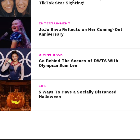
TikTok Star Sighting!
ENTERTAINMENT
JoJo Siwa Reflects on Her Coming-Out
Anniversary
GIVING BACK
Go Behind The Scenes of DWTS With
Olympian Suni Lee
LIFE
5 Ways To Have a Socially Distanced
Halloween