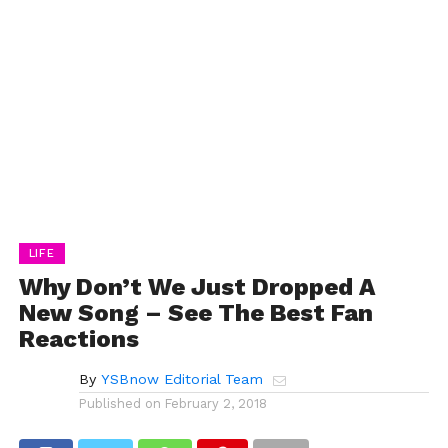
LIFE
Why Don’t We Just Dropped A
New Song – See The Best Fan
Reactions
By
YSBnow Editorial Team
Published on
February 2, 2018