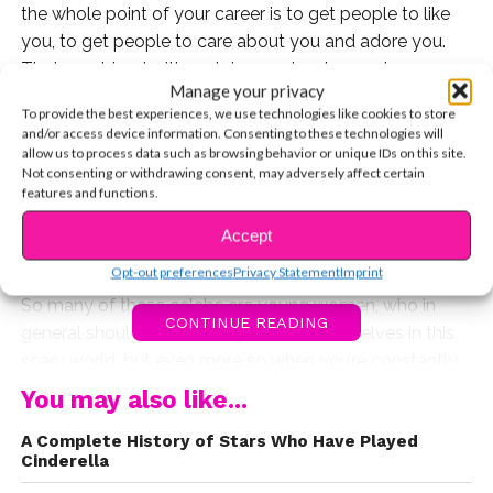
the whole point of your career is to get people to like
you, to get people to care about you and adore you.
That combined with certain people who can become
Manage your privacy
dangerous and obsessive, is a really scary recipe for
To provide the best experiences, we use technologies like cookies to store
disaster.
and/or access device information. Consenting to these technologies will
allow us to process data such as browsing behavior or unique IDs on this site.
Many of your favorite celebs have to deal with stalkers
Not consenting or withdrawing consent, may adversely affect certain
features and functions.
on an almost daily basis, especially now that social
media makes it so much easier, but some of them have
Accept
had to take real legal action to save their lives.
Opt-out preferences
Privacy Statement
Imprint
So many of these celebs are young women, who in
CONTINUE READING
general should be watching out for themselves in this
scary world, but even more so when you’re constantly
being watched by the whole world. Fame can be a
You may also like...
tricky thing, but one thing is certain. Just because
A Complete History of Stars Who Have Played
someone is a celebrity, does not mean they’ve in any
Cinderella
way given away their privacy.