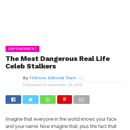
EMPOWERMENT
The Most Dangerous Real Life
Celeb Stalkers
By
YSBnow Editorial Team
Published on
December 29, 2015
Imagine that everyone in the world knows your face
and your name. Now imagine that, plus the fact that