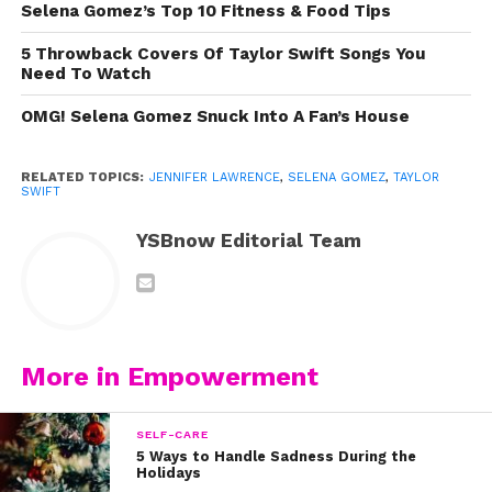
Selena Gomez’s Top 10 Fitness & Food Tips
Selena Gomez
5 Throwback Covers Of Taylor Swift Songs You
Need To Watch
OMG! Selena Gomez Snuck Into A Fan’s House
RELATED TOPICS:
JENNIFER LAWRENCE
,
SELENA GOMEZ
,
TAYLOR
SWIFT
YSBnow Editorial Team
More in Empowerment
View this post on Instagram
SELF-CARE
5 Ways to Handle Sadness During the
Holidays