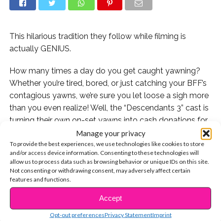
This hilarious tradition they follow while filming is
actually GENIUS.
How many times a day do you get caught yawning?
Whether you’re tired, bored, or just catching your BFF’s
contagious yawns, we’re sure you let loose a sigh more
than you even realize! Well, the “Descendants 3” cast is
turning their own on-set yawns into cash donations for
a great cause.
Manage your privacy
To provide the best experiences, we use technologies like cookies to store
and/or access device information. Consenting to these technologies will
The Disney Channel Original Movie’s director Kenny
allow us to process data such as browsing behavior or unique IDs on this site.
Ortega took to Instagram to share a photo of the D3
Not consenting or withdrawing consent, may adversely affect certain
“Yawn Jar,” which prompts actors, crew members, and
features and functions.
visitors to pay up if they’re caught yawning while
Accept
CONTINUE READING
filming! The donations are then added up to donate to
Opt-out preferences
Privacy Statement
Imprint
the Make-A-Wish Organization, which helps provide