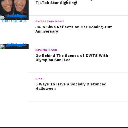
TikTok Star Sighting!
What a genius idea! We’re totally stealing this fun idea
— and we know a lot of families out there could have
fun raising funds while combating yawning at the dinner
ENTERTAINMENT
JoJo Siwa Reflects on Her Coming-Out
table!
Anniversary
GIVING BACK
Go Behind The Scenes of DWTS With
Olympian Suni Lee
LIFE
5 Ways To Have a Socially Distanced
Halloween