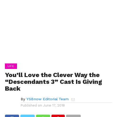
LIFE
You’ll Love the Clever Way the
“Descendants 3” Cast Is Giving
Back
By
YSBnow Editorial Team
Published on
June 17, 2018