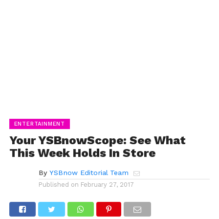
ENTERTAINMENT
Your YSBnowScope: See What
This Week Holds In Store
By
YSBnow Editorial Team
Published on
February 27, 2017