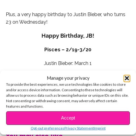
Plus, a very happy birthday to Justin Bieber, who turns
23 on Wednesday!
Happy Birthday, JB!
Pisces – 2/19-3/20
Justin Bieber: March 1
Look for an opportunity to step outside of your box
Manage your privacy
this week and make that your priority.
You can figure
To provide the best experiences, we use technologies like cookies to store
and/or access device information. Consenting to these technologies will
things out if you put your mind to it. There is plenty
allow us to process data such as browsing behavior or unique IDs on this site.
to gain if you’re willing to take a little initiative and
Not consenting or withdrawing consent, may adversely affect certain
trust in yourself. Get brave and follow the stars.
features and functions.
You’re about to shine bright like a diamond!
CONTINUE READING
Accept
Your lucky day this week is Sunday!
Opt-out preferences
Privacy Statement
Imprint
You may also like...