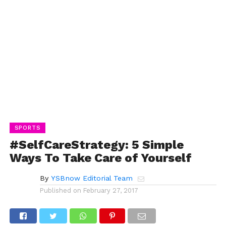
SPORTS
#SelfCareStrategy: 5 Simple
Ways To Take Care of Yourself
By
YSBnow Editorial Team
Published on
February 27, 2017