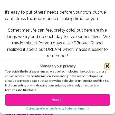
It’s easy to put others’ needs before your own, but we
can’t stress the importance of taking time for you
Sometimes life can feel pretty cold, but here are five
things we try and do each day to live our best lives! We
made this list for you guys at #YSBnowHQ, and
realized it spells out DREAM, which makes it easier to
remember!
Manage your privacy
Check it out:
To provide the best experiences, we use technologies like cookies to store
and/or access device information. Consenting to these technologies will
1. Drink Water
allow us to process data such as browsing behavior or unique IDs on this site.
Not consenting or withdrawing consent, may adversely affect certain
features and functions.
CONTINUE READING
Accept
When celebs like Selena Gomez and Debby Ryan tell
us their biggest skincare tips, drinking a ton of water is
Opt-out preferences
Privacy Statement
Imprint
You may also like...
always #1 on their list. But it goes beyond helping your