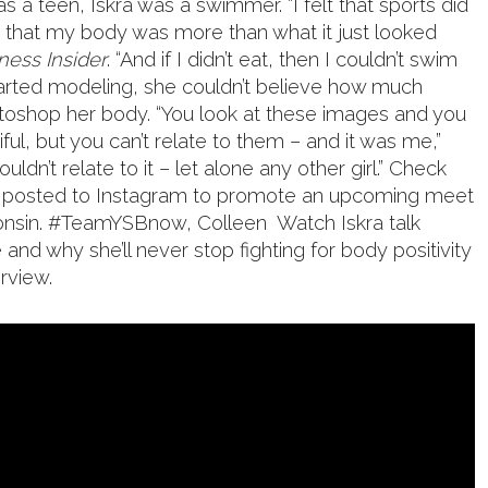
s a teen, Iskra was a swimmer. “I felt that sports did
e that my body was more than what it just looked
ness Insider
. “And if I didn’t eat, then I couldn’t swim
tarted modeling, she couldn’t believe how much
oshop her body. “You look at these images and you
iful, but you can’t relate to them – and it was me,”
ouldn’t relate to it – let alone any other girl.” Check
e posted to Instagram to promote an upcoming meet
consin. #TeamYSBnow, Colleen
Watch Iskra talk
nd why she’ll never stop fighting for body positivity
erview.