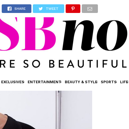
SHARE
TWEET
EXCLUSIVES
ENTERTAINMENT
BEAUTY & STYLE
SPORTS
LIFE