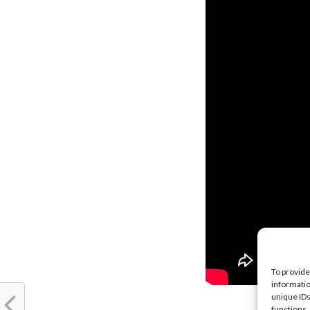
To provide
informatio
unique IDs
functions.