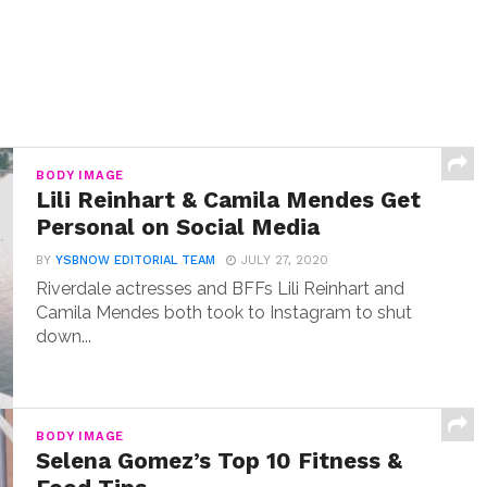
BODY IMAGE
Lili Reinhart & Camila Mendes Get
Personal on Social Media
BY
YSBNOW EDITORIAL TEAM
JULY 27, 2020
Riverdale actresses and BFFs Lili Reinhart and
Camila Mendes both took to Instagram to shut
down...
BODY IMAGE
Selena Gomez’s Top 10 Fitness &