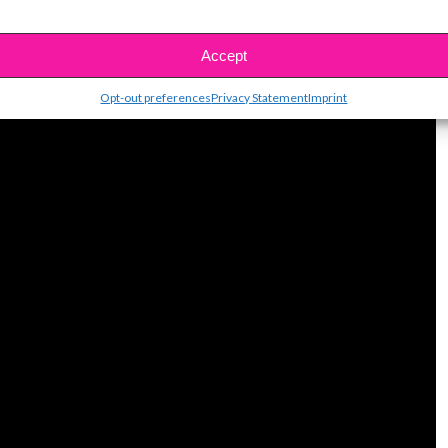
uper fun YouTube channel full of inspiring and
Check out her easy banana bread tutorial! Yum!
Accept
Opt-out preferences
Privacy Statement
Imprint