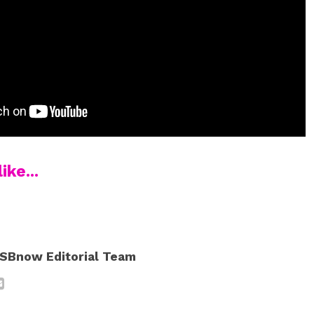
ike...
SBnow Editorial Team