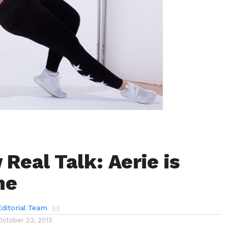
Real Talk: Aerie is
me
ditorial Team
October 23, 2015