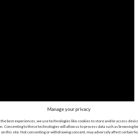
Manage your privacy
 the best experiences, we use technologies like cookies to store and/or access devic
n. Consenting to these technologies will allow us to process data such as browsing b
 on this site. Not consenting or withdrawing consent, may adversely affect certain f