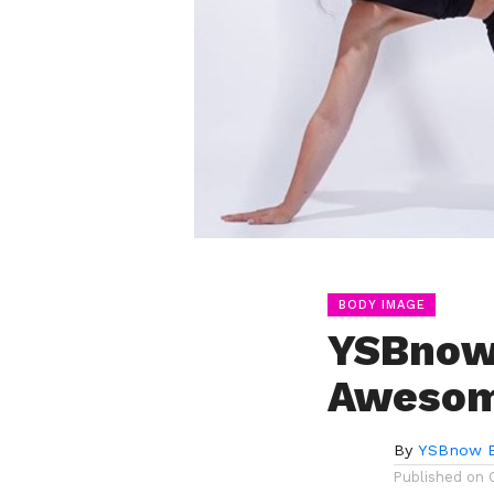
BODY IMAGE
YSBnow 
Aweso
By
YSBnow E
Published on