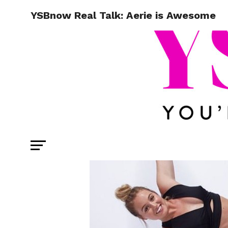
YSBnow Real Talk: Aerie is Awesome