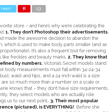
TWEET
avorite store – and here’s why we’re celebrating the
nd.
1. They don’t Photoshop their advertisements.
rand made the awesome decision to abandon the
 which is used to make body parts smaller (and as
isproportionate). It’s also a frequent tool for removing
es like freckles and beauty marks.
2. They know that
efined by numbers.
Victoria’s Secret models stand
heir body measurements must fall within 34-24-34
s bust, waist and hips, and a 24-inch waist is a size
e are so much more than a number on a scale or
Aerie knows that – they don’t have size requirements,
tly, they select models who are actually role
ngs us to our next point…
3. Their most popular
rence (pictured), is EVERYTHING!
Before she