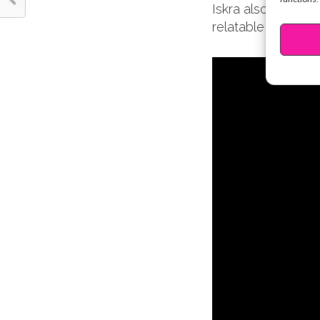
Iskra also has a s
relatable videos. 