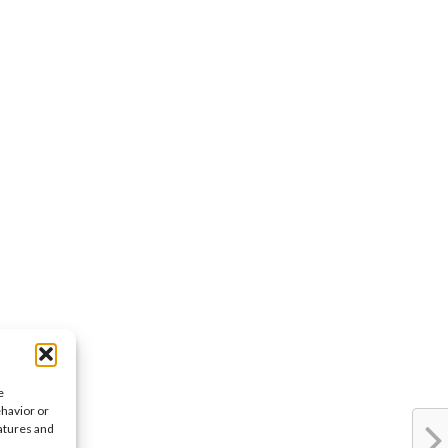
e
ehavior or
eatures and