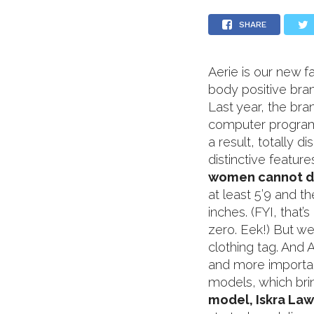
SHARE
Aerie is our new f
body positive bra
Last year, the b
computer program,
a result, totally d
distinctive featur
women cannot d
at least 5’9 and t
inches. (FYI, that’
zero. Eek!) But w
clothing tag. And 
and more importan
models, which bri
model, Iskra Law