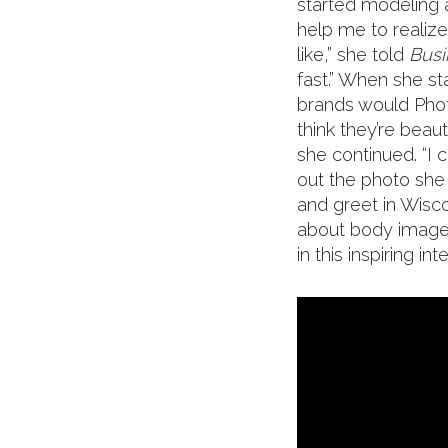
started modeling a
help me to realiz
like,” she told
Busi
fast.” When she s
brands would Phot
think they’re beaut
she continued. “I c
out the photo sh
and greet in Wis
about body image a
in this inspiring int