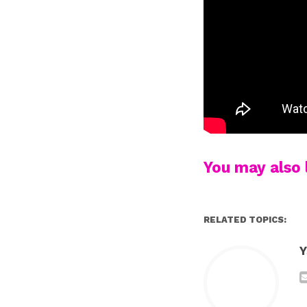
You may also l
RELATED TOPICS:
Y