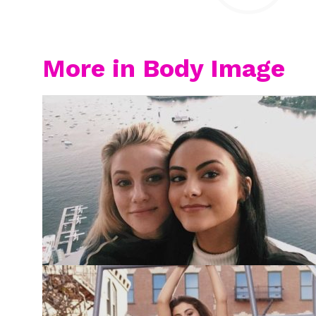
More in Body Image